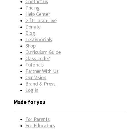
Contact us
Pricing
Help Center
Gift Torah Live
Donate
Blog
Testimonials
Shop
Curriculum Guide
Class code?
Tutorials
Partner With Us
Our Vision
Brand & Press
Log in
Made for you
For Parents
For Educators