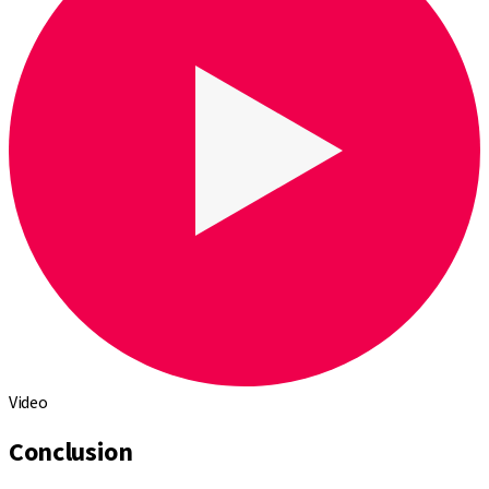
Video
Conclusion