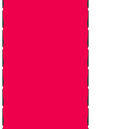
Introduction to Part 4
The Mistake
The Trap is Set
The Valley
The King of Ai
Ai Attacks