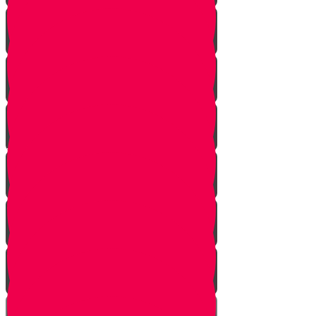
True Identity
One Exception
Rebuke
Yericho
So They Marched
The Tefillah
Our Gift