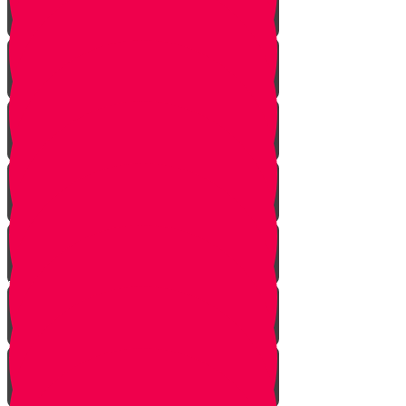
The Gathering
the Alliance
The Scheme
Visitors
Our Mission