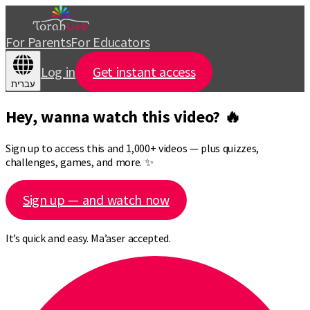
For Parents
For Educators
Log in
Get instant access
עברית
Hey, wanna watch this video? 🔥
Sign up to access this and 1,000+ videos — plus quizzes,
challenges, games, and more. ✨
Sign up — and watch now
It’s quick and easy. Ma’aser accepted.