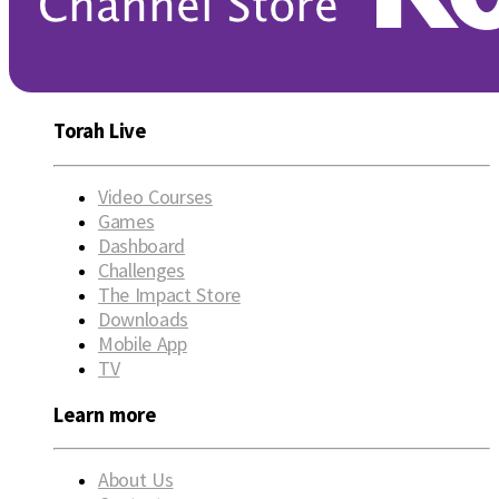
Torah Live
Video Courses
Games
Dashboard
Challenges
The Impact Store
Downloads
Mobile App
TV
Learn more
About Us