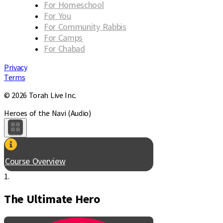
For Homeschool
For You
For Community Rabbis
For Camps
For Chabad
Privacy
Terms
© 2026 Torah Live Inc.
Heroes of the Navi (Audio)
Course Overview
1.
The Ultimate Hero