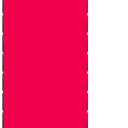
Onwards!
The Mountains
The Mizbeach
The Bris
First Steps
Outskirts of the City