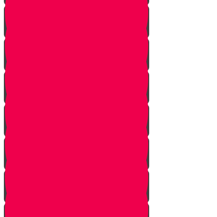
The Beginning
The Other Side of the Yarden
Introduction
The Legions of Hashem
The Letters
Spies are Chosen
The Mission