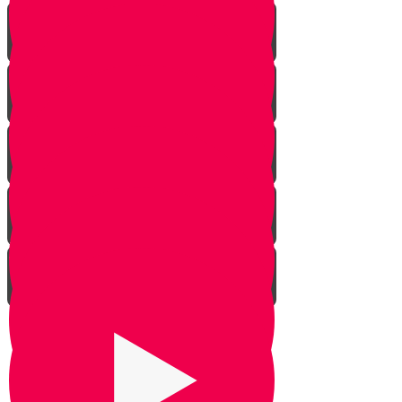
The Dilemma
The Givonim
Three Day Journey
Out of Nowhere
The Weapon
Be Silent
Chazak Yehoshua