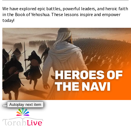
We have explored epic battles, powerful leaders, and heroic faith
in the Book of Yehoshua. These lessons inspire and empower
today!
Autoplay next item