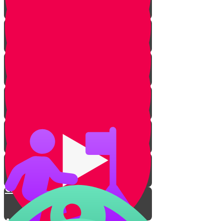
Rachav's Story
Intruders!
Rachav Transforms
The Escape
The Yarden Splits
Crossing the River