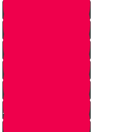
Strangers Approaching
Battle of Amalek
Spies are Chosen
Mission to Eretz Yisroel
Klal Yisroel Accepts the Bad
Report
Yehoshua Climbs to Greatness