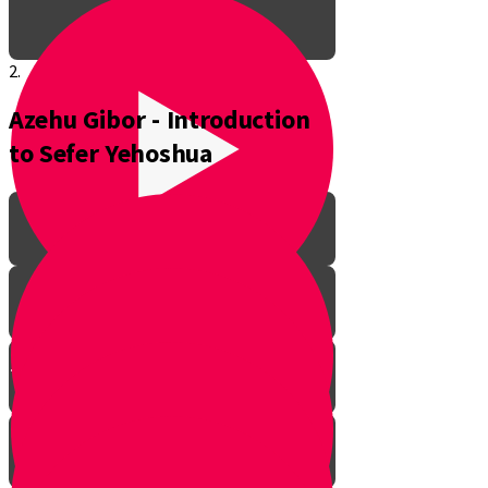
2.
Azehu Gibor - Introduction
to Sefer Yehoshua
The Pathway to Greatness