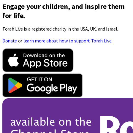
Engage your children, and inspire them
for life.
Torah Live is a registered charity in the USA, UK, and Israel.
Donate
or
learn more about how to support Torah Live.