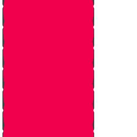
Introduction
Pathway to Greatness
Back in Yericho
The Battle of Ai
The Weapon
Find the Thief
Caught