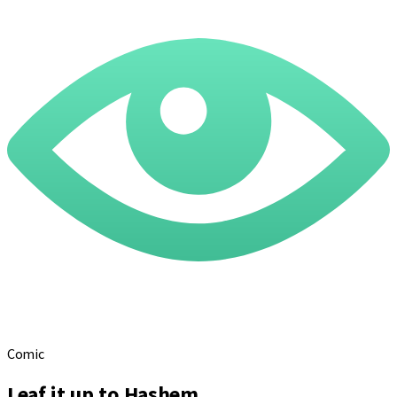
Comic
Leaf it up to Hashem