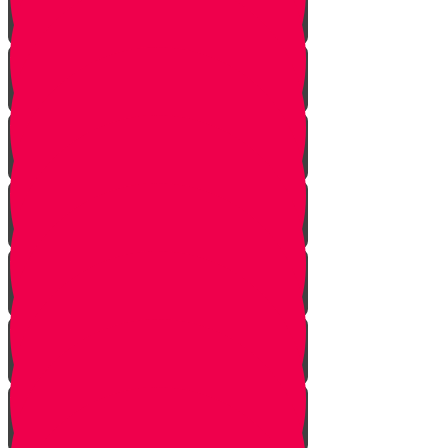
Learn to see
Tools
Perennials and annuals
Butterflies
Grafting
How to buy plants