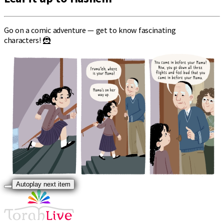
Go on a comic adventure — get to know fascinating
characters! 🦹
Autoplay next item