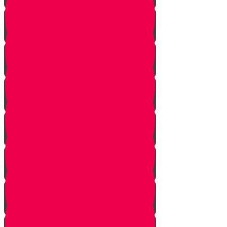
Planting flowers
Planting herbs
Planting cactus dish garden
Planting veggies
Water
Maintenance
Fertilize