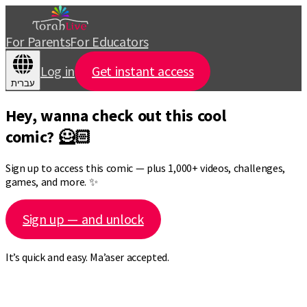
For Parents
For Educators
Log in
Get instant access
עברית
Hey, wanna check out this cool
comic? 🦸🏻
Sign up to access this comic — plus 1,000+ videos, challenges,
games, and more. ✨
Sign up — and unlock
It’s quick and easy. Ma’aser accepted.