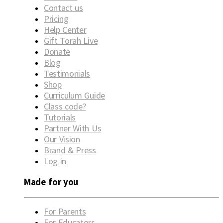
Contact us
Pricing
Help Center
Gift Torah Live
Donate
Blog
Testimonials
Shop
Curriculum Guide
Class code?
Tutorials
Partner With Us
Our Vision
Brand & Press
Log in
Made for you
For Parents
For Educators