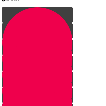
Introduction to gardening
What is a garden?