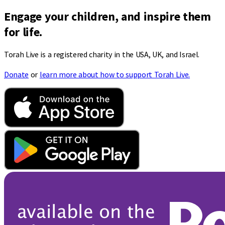
Engage your children, and inspire them
for life.
Torah Live is a registered charity in the USA, UK, and Israel.
Donate
or
learn more about how to support Torah Live.