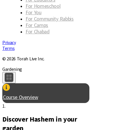
For Homeschool
For You
For Community Rabbis
For Camps
For Chabad
Privacy
Terms
© 2026 Torah Live Inc.
Gardening
Course Overview
1.
Discover Hashem in your
garden