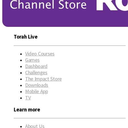
Torah Live
Video Courses
Games
Dashboard
Challenges
The Impact Store
Downloads
Mobile App
TV
Learn more
About Us