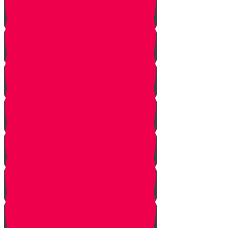
Soil
Weeds
Types of plants
Leafy plants
House plants
Planting plants in pots