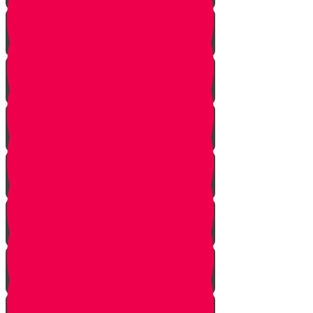
Soil
Weeds
Types of plants
Leafy plants
House plants
Planting plants in pots
Planting flowers