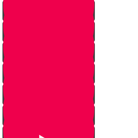
Learn to see
Tools
Perennials and annuals
Butterflies
Grafting
How to buy plants
Seeds