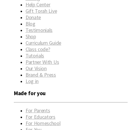
Help Center
Gift Torah Live
Donate
Blog
Testimonials
Shop
Curriculum Guide
Class code?
Tutorials
Partner With Us
Our Vision
Brand & Press
Log in
Made for you
For Parents
For Educators
For Homeschool
For You