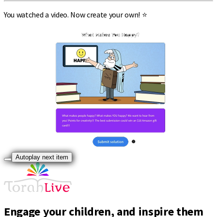
You watched a video. Now create your own! ⭐
Autoplay next item
Engage your children, and inspire them