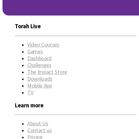
Torah Live
Video Courses
Games
Dashboard
Challenges
The Impact Store
Downloads
Mobile App
TV
Learn more
About Us
Contact us
Pricing