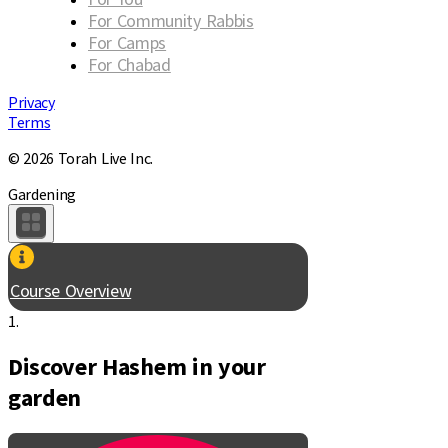
For Community Rabbis
For Camps
For Chabad
Privacy
Terms
© 2026 Torah Live Inc.
Gardening
Course Overview
1.
Discover Hashem in your
garden