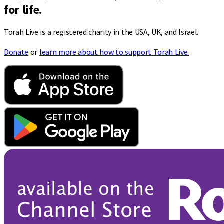
for life.
Torah Live is a registered charity in the USA, UK, and Israel.
Donate
or
learn more about how to support Torah Live.