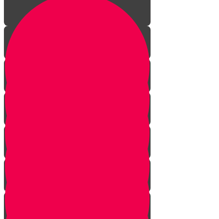
Introduction to gardening
What is a garden?