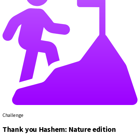
Challenge
Thank you Hashem: Nature edition