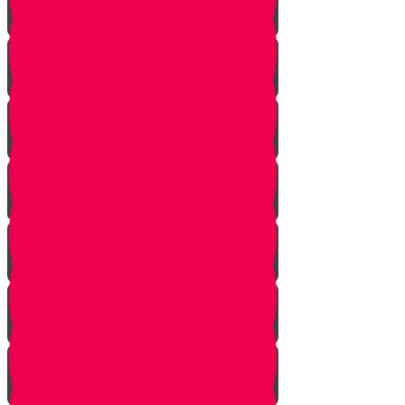
Planting herbs
Planting cactus dish garden
Planting veggies
Water
Maintenance
Fertilize