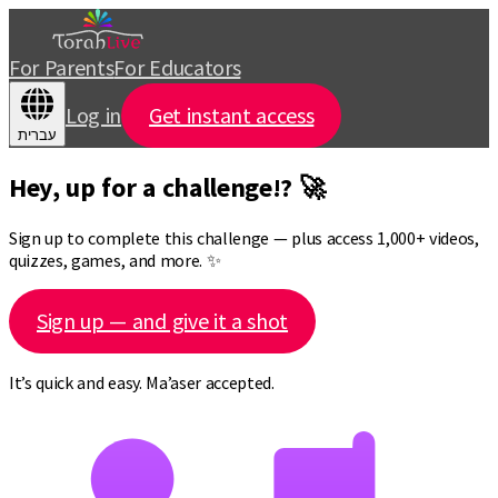
For Parents
For Educators
Log in
Get instant access
עברית
Hey, up for a challenge!? 🚀
Sign up to complete this challenge — plus access 1,000+ videos,
quizzes, games, and more. ✨
Sign up — and give it a shot
It’s quick and easy. Ma’aser accepted.