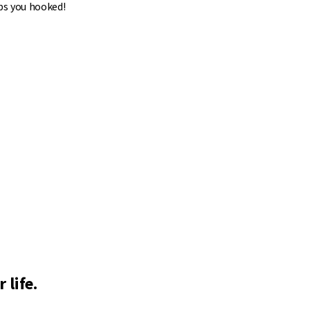
ps you hooked!
 life.