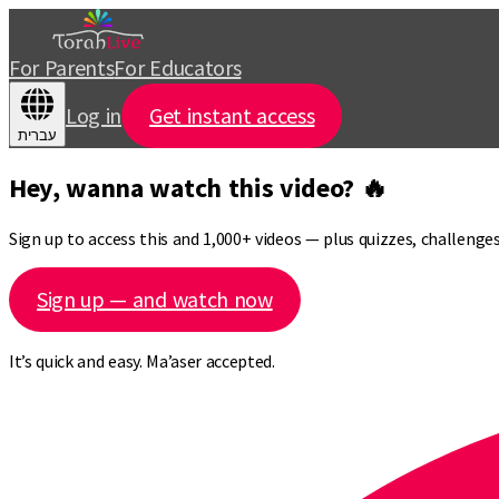
For Parents
For Educators
Log in
Get instant access
עברית
Hey, wanna watch this video? 🔥
Sign up to access this and 1,000+ videos — plus quizzes, challeng
Sign up — and watch now
It’s quick and easy. Ma’aser accepted.