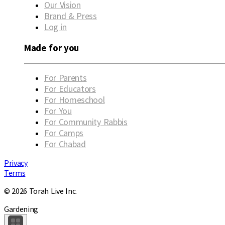
Our Vision
Brand & Press
Log in
Made for you
For Parents
For Educators
For Homeschool
For You
For Community Rabbis
For Camps
For Chabad
Privacy
Terms
© 2026 Torah Live Inc.
Gardening