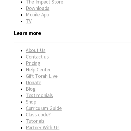
The Impact Store
Downloads
Mobile App
TV
Learn more
About Us
Contact us
Pricing
Help Center
Gift Torah Live
Donate
Blog
Testimonials
Shop
Curriculum Guide
Class code?
Tutorials
Partner With Us