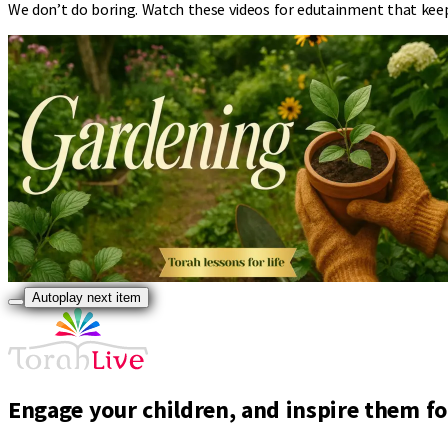
We don’t do boring. Watch these videos for edutainment that kee
Autoplay next item
Engage your children, and inspire them for