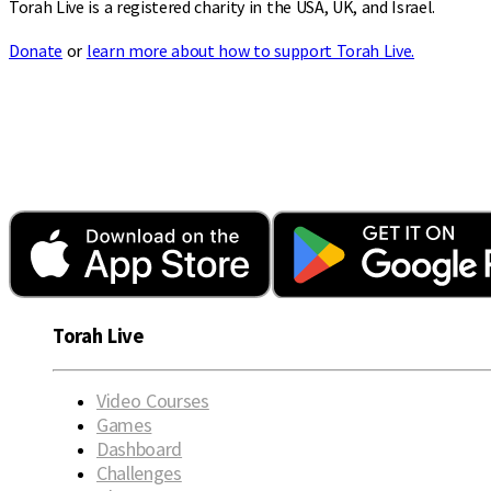
Torah Live is a registered charity in the USA, UK, and Israel.
Donate
or
learn more about how to support Torah Live.
Torah Live
Video Courses
Games
Dashboard
Challenges