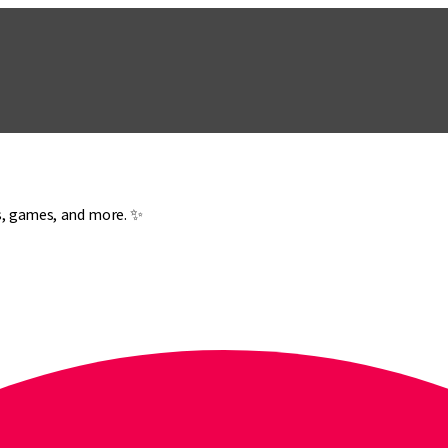
es, games, and more. ✨