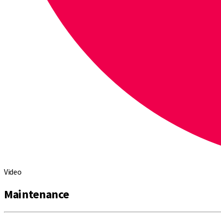
Video
Maintenance