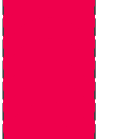
Planting herbs
Planting cactus dish garden
Planting veggies
Water
Maintenance
Fertilize