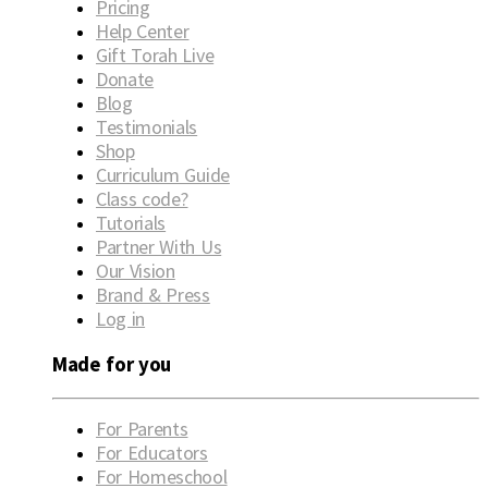
Pricing
Help Center
Gift Torah Live
Donate
Blog
Testimonials
Shop
Curriculum Guide
Class code?
Tutorials
Partner With Us
Our Vision
Brand & Press
Log in
Made for you
For Parents
For Educators
For Homeschool