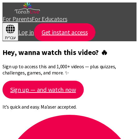
For Parents
For Educators
Log in
Get instant access
עברית
Hey, wanna watch this video? 🔥
Sign up to access this and 1,000+ videos — plus quizzes,
challenges, games, and more. ✨
Sign up — and watch now
It’s quick and easy. Ma’aser accepted.