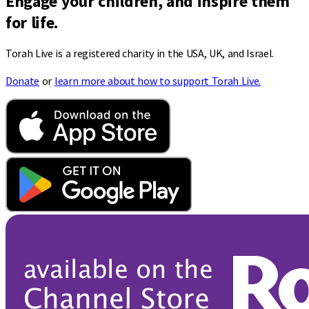
Engage your children, and inspire them
for life.
Torah Live is a registered charity in the USA, UK, and Israel.
Donate
or
learn more about how to support Torah Live.