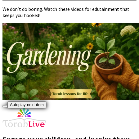
We don’t do boring. Watch these videos for edutainment that
keeps you hooked!
Autoplay next item