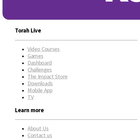
Torah Live
Video Courses
Games
Dashboard
Challenges
The Impact Store
Downloads
Mobile App
TV
Learn more
About Us
Contact us