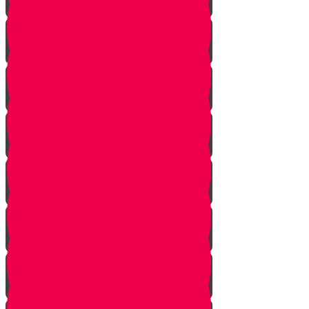
Soil
Weeds
Types of plants
Leafy plants
House plants
Planting plants in pots
Planting flowers