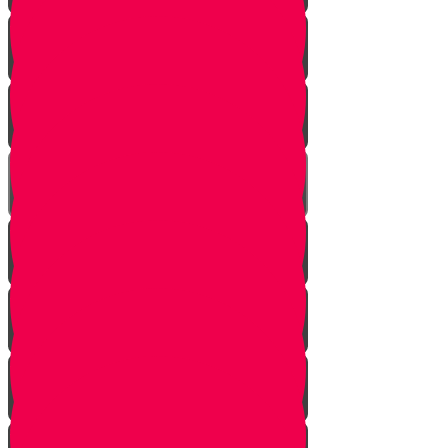
Learn to see
Tools
Perennials and annuals
Butterflies
Grafting
How to buy plants
Seeds