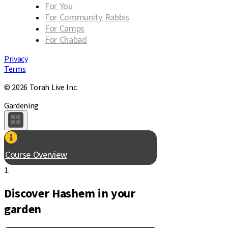
For You
For Community Rabbis
For Camps
For Chabad
Privacy
Terms
© 2026 Torah Live Inc.
Gardening
Course Overview
1.
Discover Hashem in your
garden