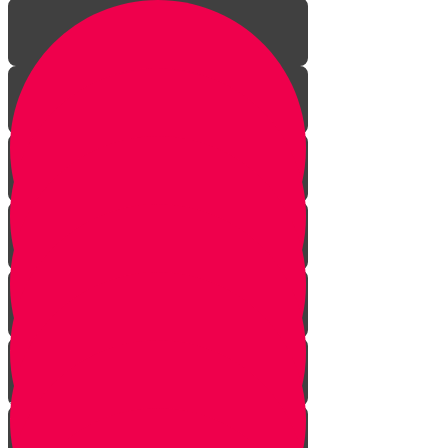
Introduction to gardening
What is a garden?