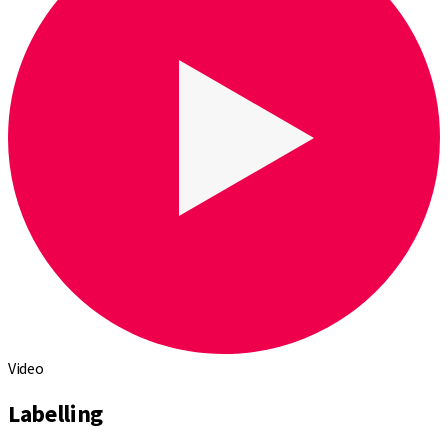
Video
Labelling