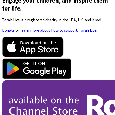
Engage your children, and inspire them
for life.
Torah Live is a registered charity in the USA, UK, and Israel.
Donate
or
learn more about how to support Torah Live.