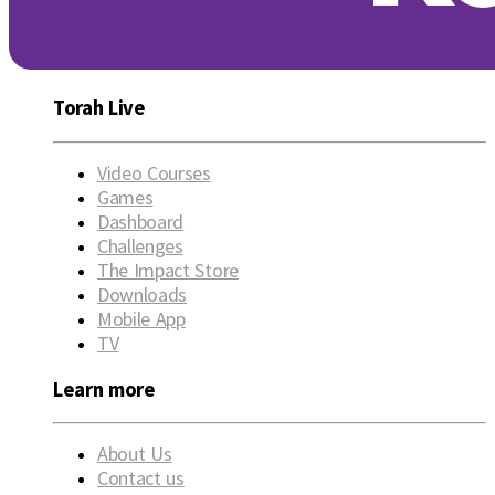
Torah Live
Video Courses
Games
Dashboard
Challenges
The Impact Store
Downloads
Mobile App
TV
Learn more
About Us
Contact us