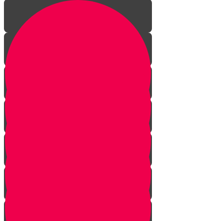
Introduction to gardening
What is a garden?