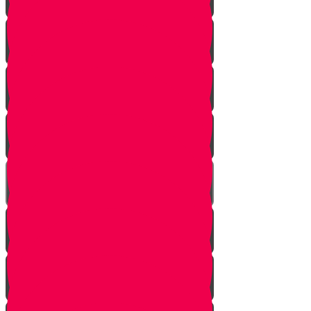
Soil
Weeds
Types of plants
Leafy plants
House plants
Planting plants in pots
Planting flowers