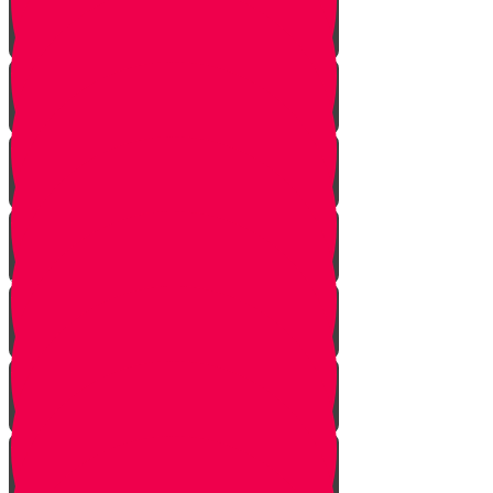
Planting herbs
Planting cactus dish garden
Planting veggies
Water
Maintenance
Fertilize