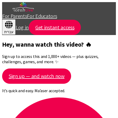
For Parents
For Educators
Log in
Get instant access
עברית
Hey, wanna watch this video? 🔥
Sign up to access this and 1,000+ videos — plus quizzes,
challenges, games, and more. ✨
Sign up — and watch now
It’s quick and easy. Ma’aser accepted.