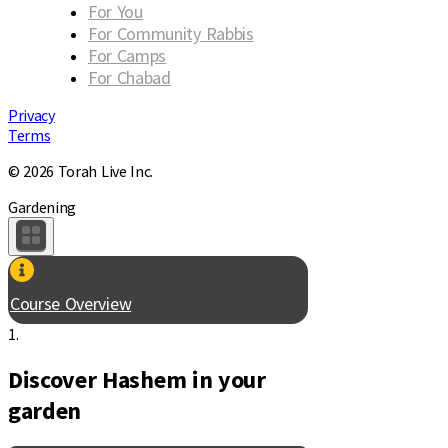
For You
For Community Rabbis
For Camps
For Chabad
Privacy
Terms
© 2026 Torah Live Inc.
Gardening
Course Overview
1.
Discover Hashem in your
garden