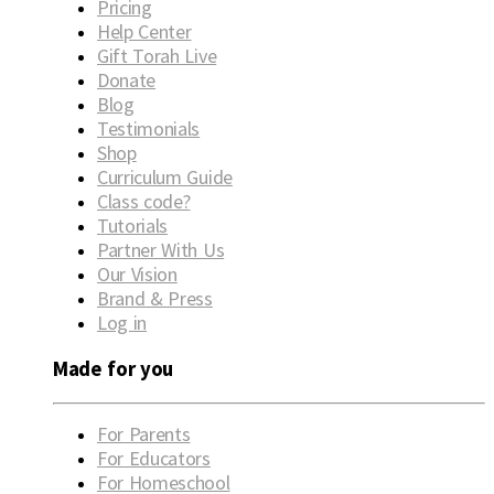
Pricing
Help Center
Gift Torah Live
Donate
Blog
Testimonials
Shop
Curriculum Guide
Class code?
Tutorials
Partner With Us
Our Vision
Brand & Press
Log in
Made for you
For Parents
For Educators
For Homeschool