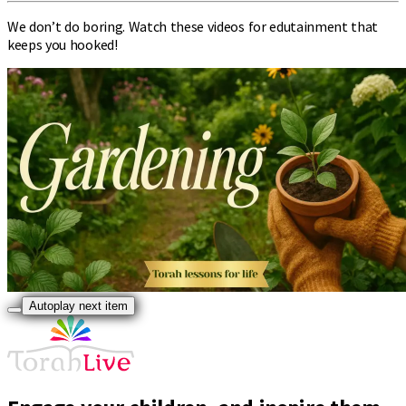
We don’t do boring. Watch these videos for edutainment that
keeps you hooked!
Autoplay next item