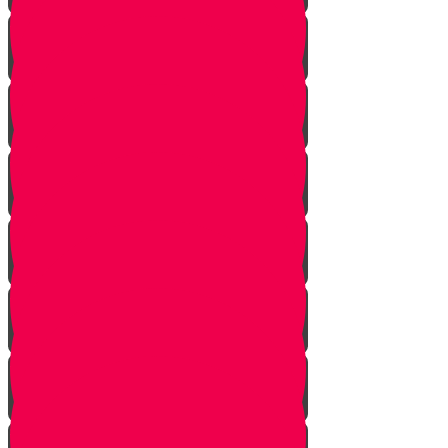
Learn to see
Tools
Perennials and annuals
Butterflies
Grafting
How to buy plants
Seeds