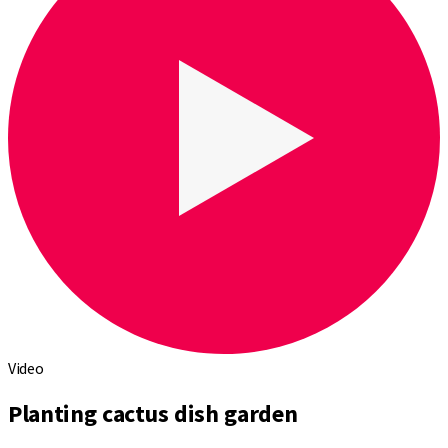
Video
Planting cactus dish garden