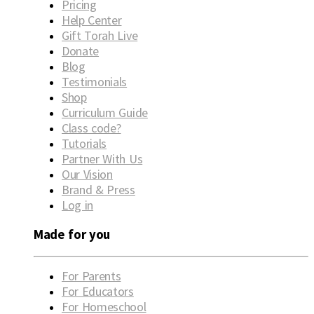
Pricing
Help Center
Gift Torah Live
Donate
Blog
Testimonials
Shop
Curriculum Guide
Class code?
Tutorials
Partner With Us
Our Vision
Brand & Press
Log in
Made for you
For Parents
For Educators
For Homeschool