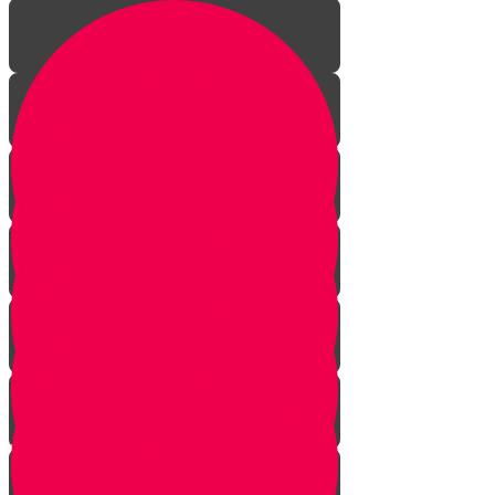
Introduction to gardening
What is a garden?