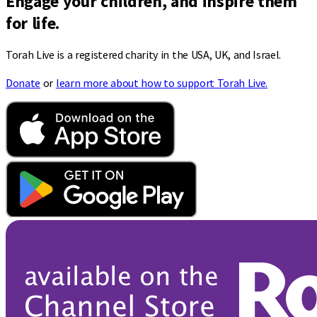
Engage your children, and inspire them
for life.
Torah Live is a registered charity in the USA, UK, and Israel.
Donate
or
learn more about how to support Torah Live.