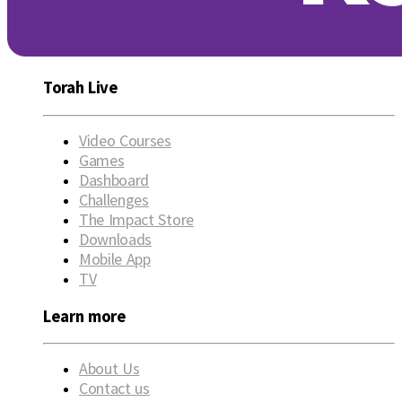
Torah Live
Video Courses
Games
Dashboard
Challenges
The Impact Store
Downloads
Mobile App
TV
Learn more
About Us
Contact us