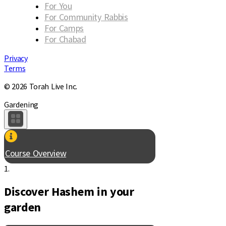
For You
For Community Rabbis
For Camps
For Chabad
Privacy
Terms
© 2026 Torah Live Inc.
Gardening
Course Overview
1.
Discover Hashem in your
garden