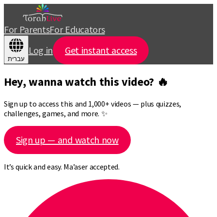
For Parents
For Educators
Log in
Get instant access
עברית
Hey, wanna watch this video? 🔥
Sign up to access this and 1,000+ videos — plus quizzes,
challenges, games, and more. ✨
Sign up — and watch now
It’s quick and easy. Ma’aser accepted.