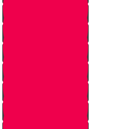
Learn to see
Tools
Perennials and annuals
Butterflies
Grafting
How to buy plants
Seeds