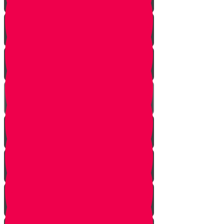
Soil
Weeds
Types of plants
Leafy plants
House plants
Planting plants in pots
Planting flowers