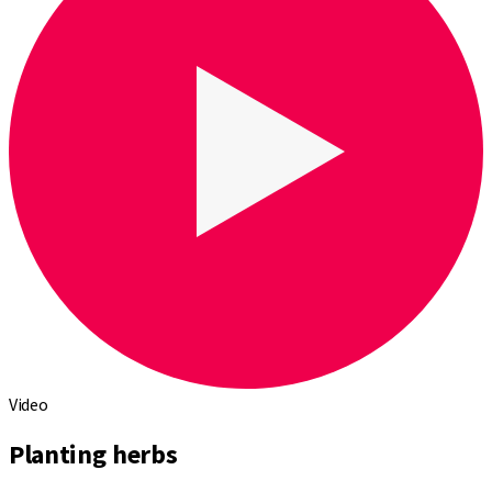
Video
Planting herbs