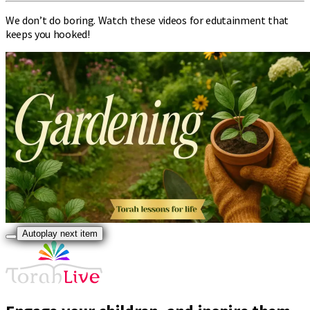
We don’t do boring. Watch these videos for edutainment that
keeps you hooked!
Autoplay next item