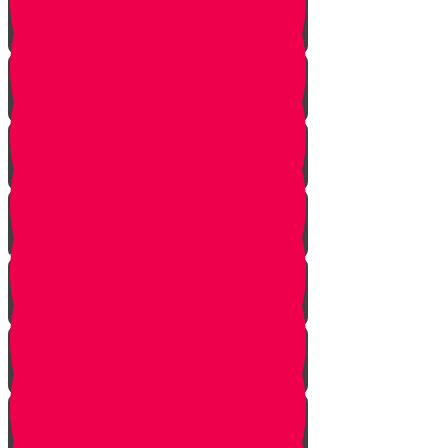
Planting herbs
Planting cactus dish garden
Planting veggies
Water
Maintenance
Fertilize