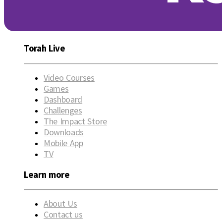
Torah Live
Video Courses
Games
Dashboard
Challenges
The Impact Store
Downloads
Mobile App
TV
Learn more
About Us
Contact us