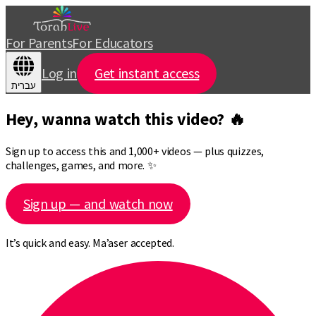
For Parents
For Educators
Log in
Get instant access
עברית
Hey, wanna watch this video? 🔥
Sign up to access this and 1,000+ videos — plus quizzes,
challenges, games, and more. ✨
Sign up — and watch now
It’s quick and easy. Ma’aser accepted.