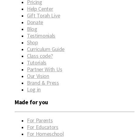
Pricing
Help Center
Gift Torah Live
Donate
Blog
Testimonials
Shop
Curriculum Guide
Class code?
Tutorials
Partner With Us
Our Vision
Brand & Press
Log in
Made for you
For Parents
For Educators
For Homeschool