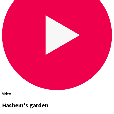
Video
Hashem's garden