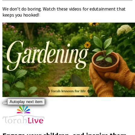
We don’t do boring. Watch these videos for edutainment that
keeps you hooked!
Autoplay next item