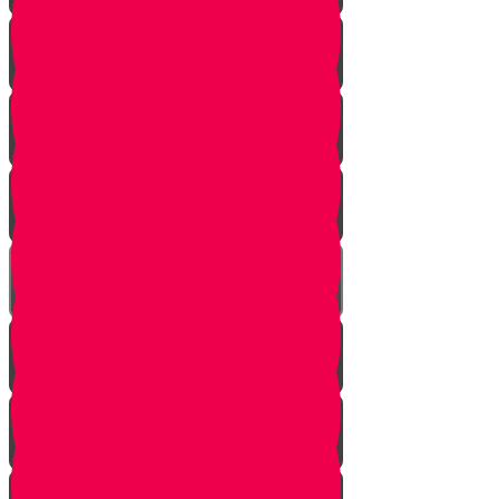
Learn to see
Tools
Perennials and annuals
Butterflies
Grafting
How to buy plants
Seeds