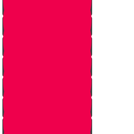
Planting herbs
Planting cactus dish garden
Planting veggies
Water
Maintenance
Fertilize