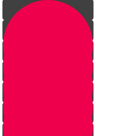
Introduction to gardening
What is a garden?