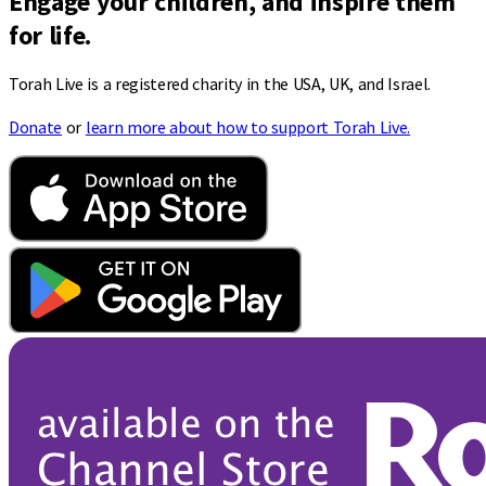
Engage your children, and inspire them
for life.
Torah Live is a registered charity in the USA, UK, and Israel.
Donate
or
learn more about how to support Torah Live.