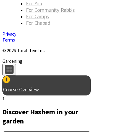
For You
For Community Rabbis
For Camps
For Chabad
Privacy
Terms
© 2026 Torah Live Inc.
Gardening
Course Overview
1.
Discover Hashem in your
garden