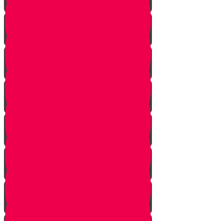
Soil
Weeds
Types of plants
Leafy plants
House plants
Planting plants in pots
Planting flowers