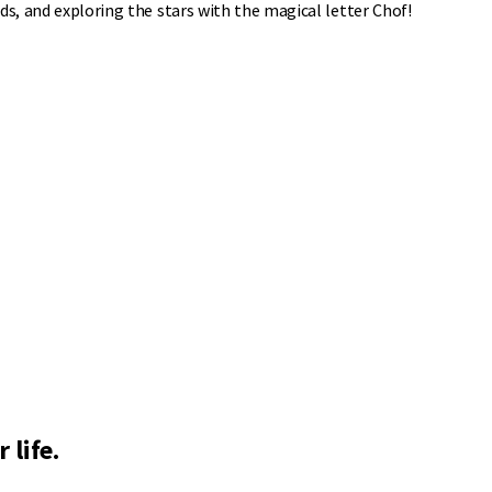
ds, and exploring the stars with the magical letter Chof!
 life.