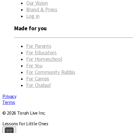
Our Vision
Brand & Press
Log in
Made for you
For Parents
For Educators
For Homeschool
For You
For Community Rabbis
For Camps
For Chabad
Privacy
Terms
© 2026 Torah Live Inc.
Lessons for Little Ones