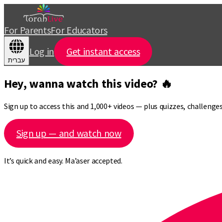
For Parents
For Educators
Log in
Get instant access
עברית
Hey, wanna watch this video? 🔥
Sign up to access this and 1,000+ videos — plus quizzes, challeng
Sign up — and watch now
It’s quick and easy. Ma’aser accepted.