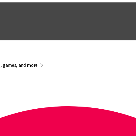
es, games, and more. ✨