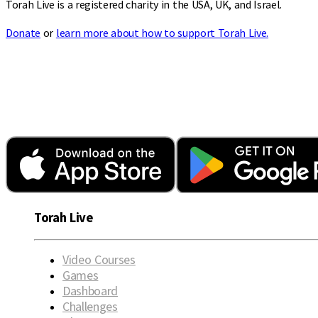
Torah Live is a registered charity in the USA, UK, and Israel.
Donate
or
learn more about how to support Torah Live.
Torah Live
Video Courses
Games
Dashboard
Challenges