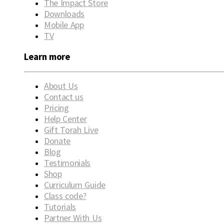
The Impact Store
Downloads
Mobile App
TV
Learn more
About Us
Contact us
Pricing
Help Center
Gift Torah Live
Donate
Blog
Testimonials
Shop
Curriculum Guide
Class code?
Tutorials
Partner With Us