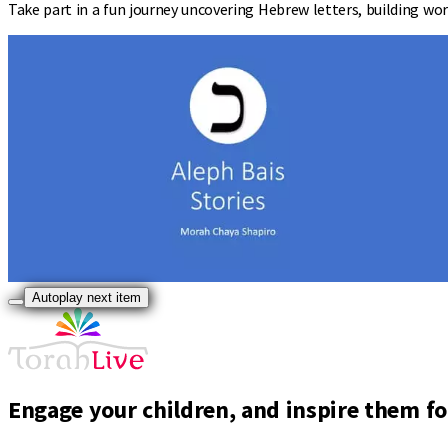
Take part in a fun journey uncovering Hebrew letters, building wor
Autoplay next item
Engage your children, and inspire them for