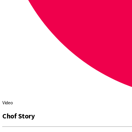
Video
Chof Story