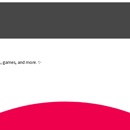
es, games, and more. ✨