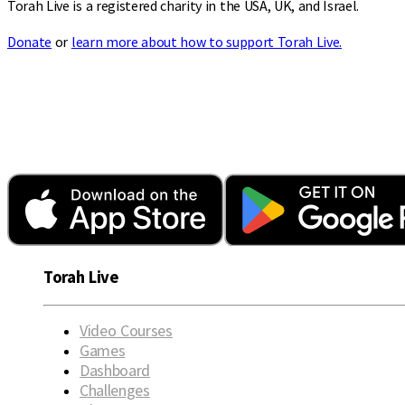
Torah Live is a registered charity in the USA, UK, and Israel.
Donate
or
learn more about how to support Torah Live.
Torah Live
Video Courses
Games
Dashboard
Challenges