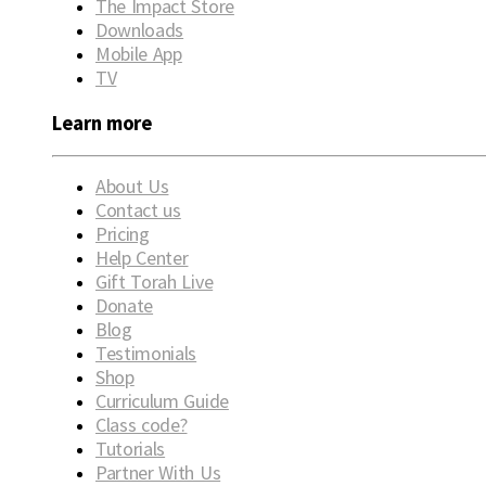
The Impact Store
Downloads
Mobile App
TV
Learn more
About Us
Contact us
Pricing
Help Center
Gift Torah Live
Donate
Blog
Testimonials
Shop
Curriculum Guide
Class code?
Tutorials
Partner With Us