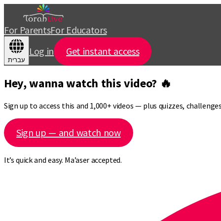
For Parents
For Educators
Log in
Get instant access
עברית
Hey, wanna watch this video? 🔥
Sign up to access this and 1,000+ videos — plus quizzes, challeng
Sign up — and watch now
It’s quick and easy. Ma’aser accepted.