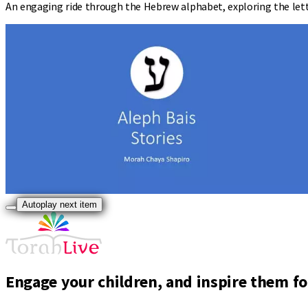
An engaging ride through the Hebrew alphabet, exploring the lette
Autoplay next item
Engage your children, and inspire them for