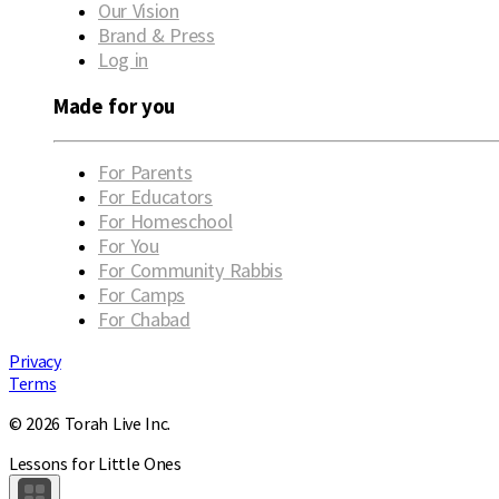
Our Vision
Brand & Press
Log in
Made for you
For Parents
For Educators
For Homeschool
For You
For Community Rabbis
For Camps
For Chabad
Privacy
Terms
© 2026 Torah Live Inc.
Lessons for Little Ones