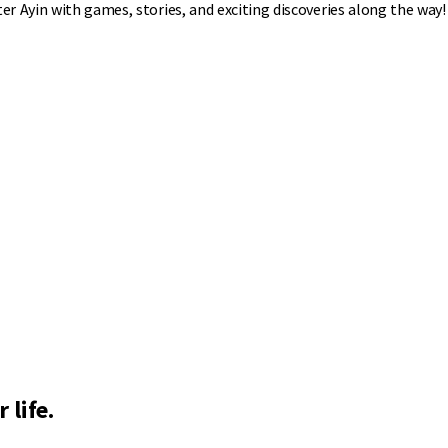
r Ayin with games, stories, and exciting discoveries along the way!
 life.