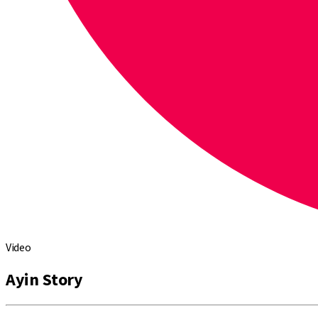
Video
Ayin Story