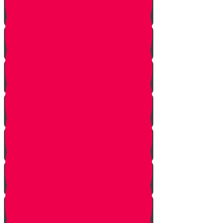
Noach
Lech Lecha
Vayeira
Chayei Sarah
Toldos
Vayeitzei