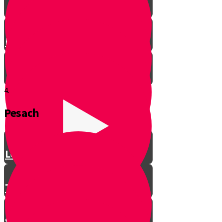
Let’s Get Ready for Shabbos!
4.
Pesach
Greeting with a Smile
Lev Tov
Tzedakah
Sameach B’chelko