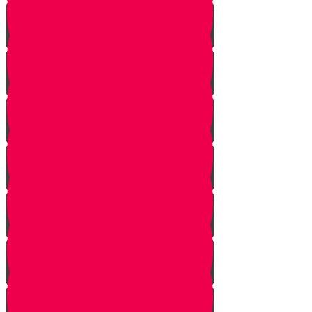
Nun story
Mem Story
Ayin Story
Samach Story
Tzadi story
Pey Story
Fey Story