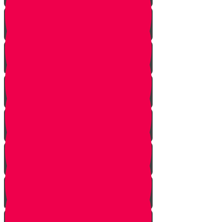
Bais Story
Gimmel Story
Vais story
Hey story
Daled Story
Zayin Story
Vav Story