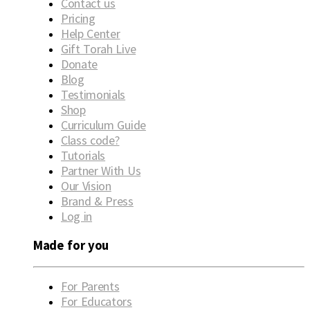
Contact us
Pricing
Help Center
Gift Torah Live
Donate
Blog
Testimonials
Shop
Curriculum Guide
Class code?
Tutorials
Partner With Us
Our Vision
Brand & Press
Log in
Made for you
For Parents
For Educators