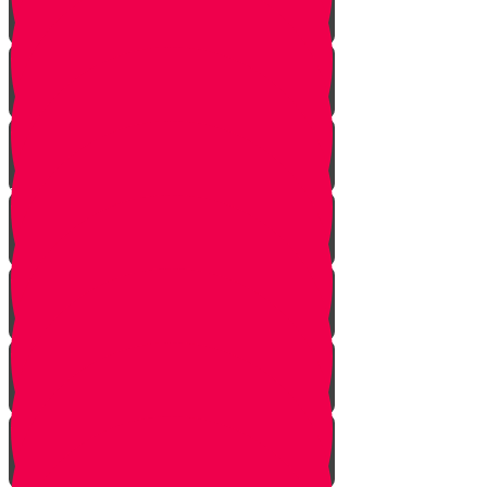
Bo
Bishalach
Yisro
Mishpatim
Terumah
Tetzaveh