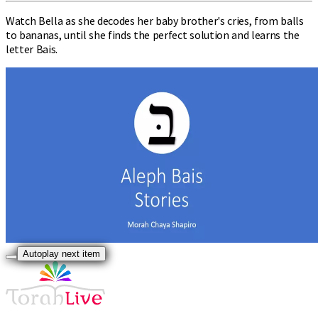
Watch Bella as she decodes her baby brother's cries, from balls
to bananas, until she finds the perfect solution and learns the
letter Bais.
Autoplay next item