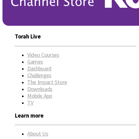
Torah Live
Video Courses
Games
Dashboard
Challenges
The Impact Store
Downloads
Mobile App
TV
Learn more
About Us