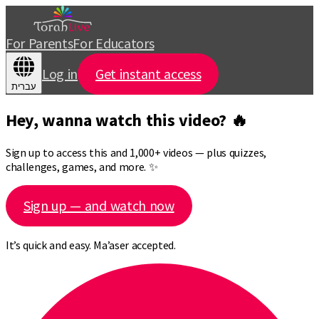
For Parents
For Educators
Log in
Get instant access
עברית
Hey, wanna watch this video? 🔥
Sign up to access this and 1,000+ videos — plus quizzes,
challenges, games, and more. ✨
Sign up — and watch now
It’s quick and easy. Ma’aser accepted.