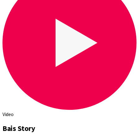
Video
Bais Story