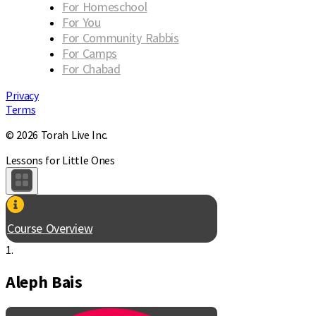
For Homeschool
For You
For Community Rabbis
For Camps
For Chabad
Privacy
Terms
© 2026 Torah Live Inc.
Lessons for Little Ones
Course Overview
1.
Aleph Bais