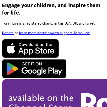
Engage your children, and inspire them
for life.
Torah Live is a registered charity in the USA, UK, and Israel.
Donate
or
learn more about how to support Torah Live.