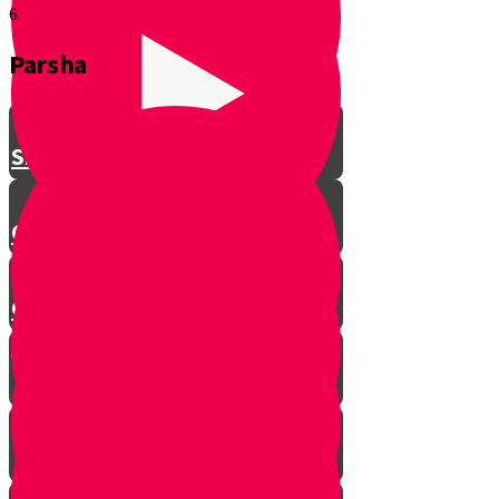
6.
Parsha
Shavuos
Chag Habikurim
Chag Habikurim Let’s Make Ice
Cream
Bereishis