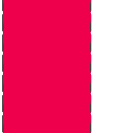
Tes story
Ches Story
Kaf Story
Yud story
Lamed Story
Chof Story