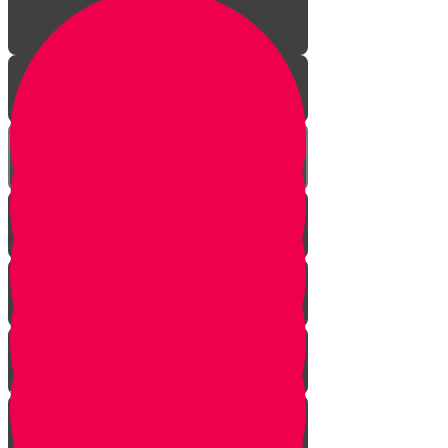
Aleph Story
Welcome to Torah Live!