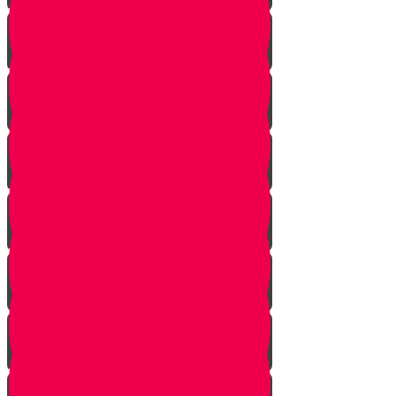
Vayishlach
Vayeshev
Mikeitz
Vayigash
Vayechei
Shemos
Va'eira