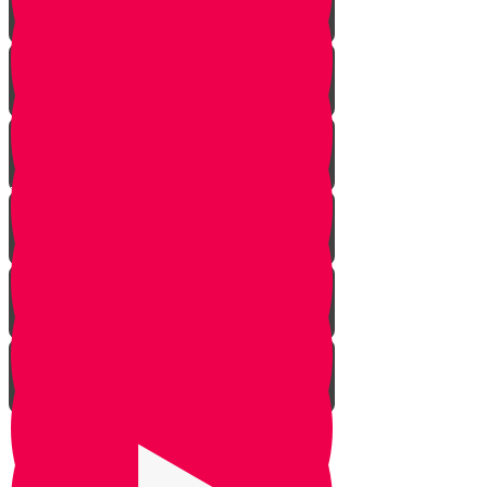
Rosh Hashana
Yom Kippur
Sukkos
Sefirah
Lag Baomer - Rabbi Shimon Bar
Yochai