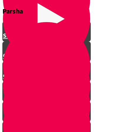
Parsha
Shavuos
Chag Habikurim
Chag Habikurim Let’s Make Ice
Cream
Bereishis