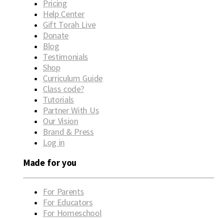
Pricing
Help Center
Gift Torah Live
Donate
Blog
Testimonials
Shop
Curriculum Guide
Class code?
Tutorials
Partner With Us
Our Vision
Brand & Press
Log in
Made for you
For Parents
For Educators
For Homeschool