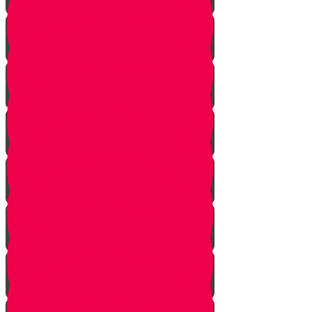
Bo
Bishalach
Yisro
Mishpatim
Terumah
Tetzaveh
Ki Sisa