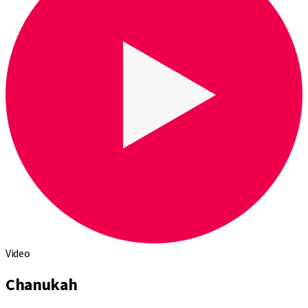
Video
Chanukah