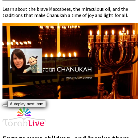
Learn about the brave Maccabees, the miraculous oil, and the
traditions that make Chanukah a time of joy and light for all.
Autoplay next item