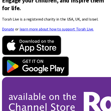
Engage your children, and inspire them
for life.
Torah Live is a registered charity in the USA, UK, and Israel.
Donate
or
learn more about how to support Torah Live.