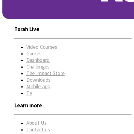
Torah Live
Video Courses
Games
Dashboard
Challenges
The Impact Store
Downloads
Mobile App
TV
Learn more
About Us
Contact us