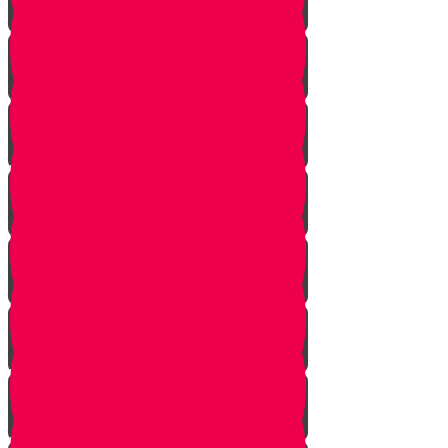
Noach
Lech Lecha
Vayeira
Chayei Sarah
Toldos
Vayeitzei
Vayishlach