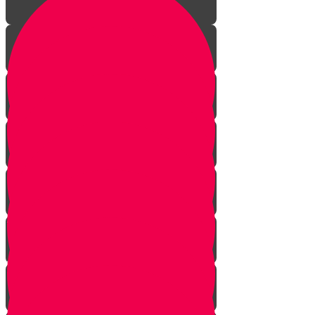
Aleph Story
Welcome to Torah Live!
Bais Story