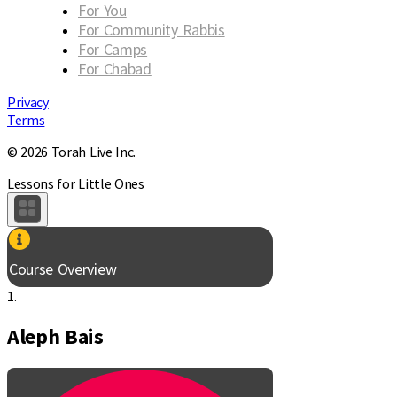
For You
For Community Rabbis
For Camps
For Chabad
Privacy
Terms
© 2026 Torah Live Inc.
Lessons for Little Ones
Course Overview
1.
Aleph Bais