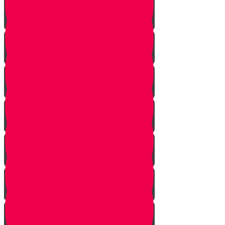
Vayeshev
Mikeitz
Vayigash
Vayechei
Shemos
Va'eira