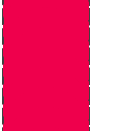
Tes story
Ches Story
Kaf Story
Yud story
Lamed Story
Chof Story
Nun story