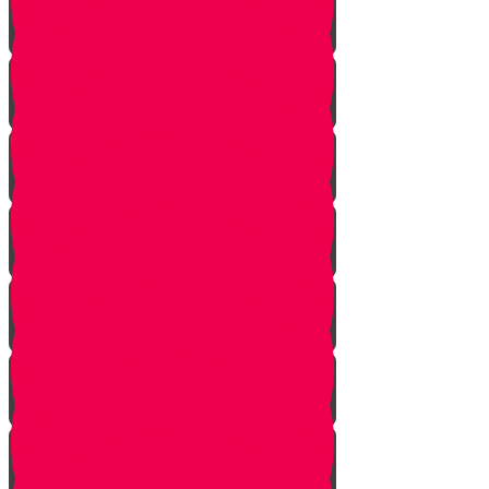
Mem Story
Ayin Story
Samach Story
Tzadi story
Pey Story
Fey Story