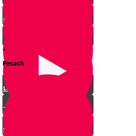
Let’s Get Ready for Shabbos!
4.
Pesach
Greeting with a Smile
Lev Tov
Tzedakah
Sameach B’chelko