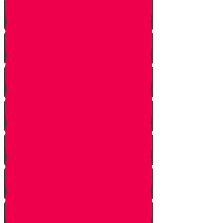
Gimmel Story
Vais story
Hey story
Daled Story
Zayin Story
Vav Story