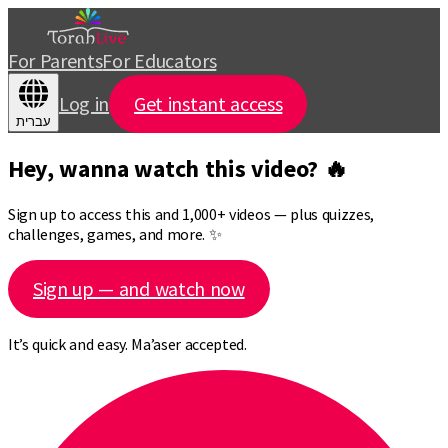
For Parents
For Educators
Log in
Get instant access
עברית
Hey, wanna watch this video? 🔥
Sign up to access this and 1,000+ videos — plus quizzes,
challenges, games, and more. ✨
Sign up — and watch now
It’s quick and easy. Ma’aser accepted.