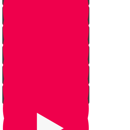
Rosh Hashana
Yom Kippur
Sukkos
Sefirah
Lag Baomer - Rabbi Shimon Bar
Yochai
Tisha B’av