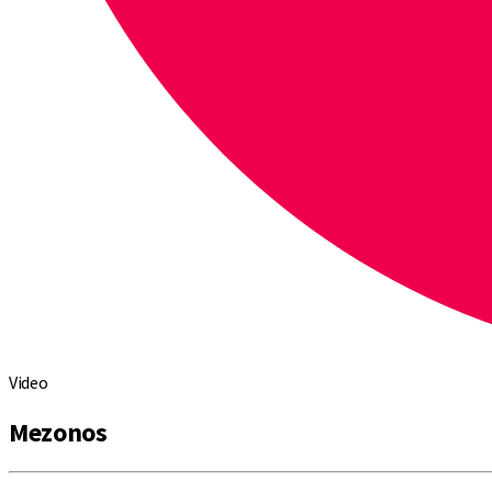
Video
Mezonos