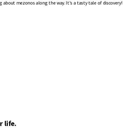
 about mezonos along the way. It's a tasty tale of discovery!
 life.