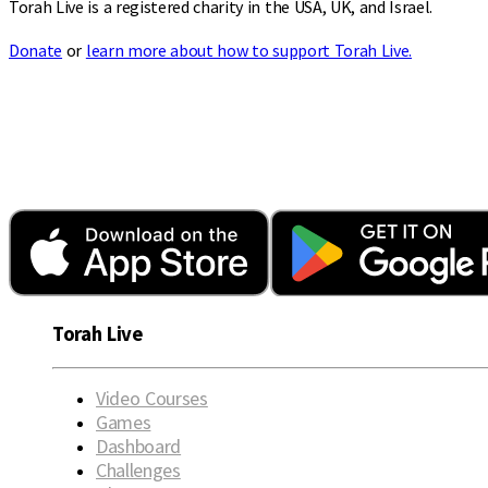
Torah Live is a registered charity in the USA, UK, and Israel.
Donate
or
learn more about how to support Torah Live.
Torah Live
Video Courses
Games
Dashboard
Challenges