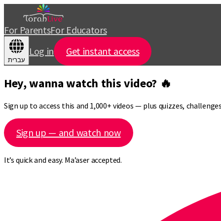
For Parents
For Educators
Log in
Get instant access
עברית
Hey, wanna watch this video? 🔥
Sign up to access this and 1,000+ videos — plus quizzes, challeng
Sign up — and watch now
It’s quick and easy. Ma’aser accepted.