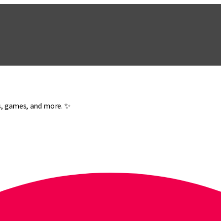
es, games, and more. ✨