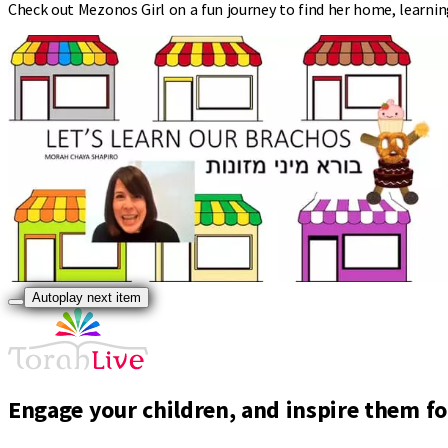
Check out Mezonos Girl on a fun journey to find her home, learning
Autoplay next item
Engage your children, and inspire them for