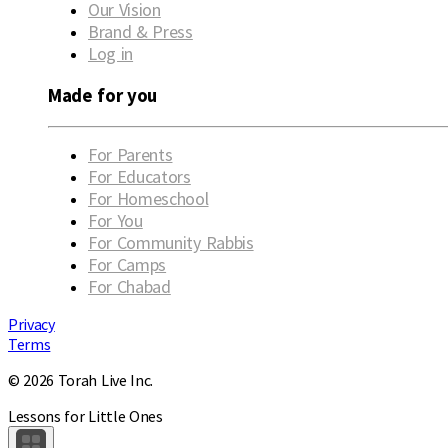
Our Vision
Brand & Press
Log in
Made for you
For Parents
For Educators
For Homeschool
For You
For Community Rabbis
For Camps
For Chabad
Privacy
Terms
© 2026 Torah Live Inc.
Lessons for Little Ones