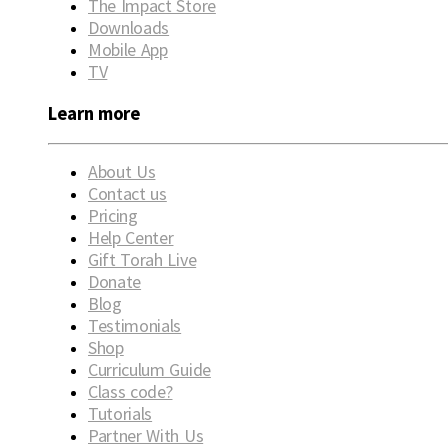
The Impact Store
Downloads
Mobile App
TV
Learn more
About Us
Contact us
Pricing
Help Center
Gift Torah Live
Donate
Blog
Testimonials
Shop
Curriculum Guide
Class code?
Tutorials
Partner With Us