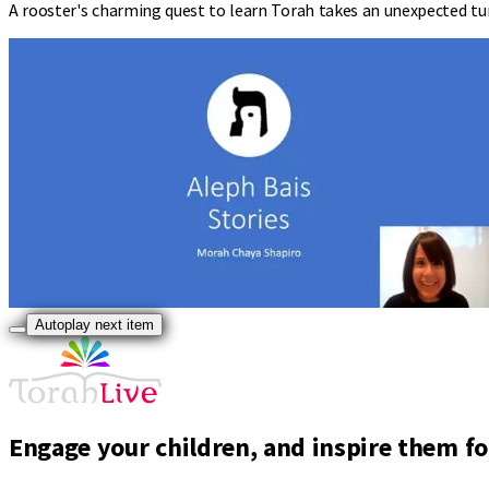
A rooster's charming quest to learn Torah takes an unexpected tur
Autoplay next item
Engage your children, and inspire them for