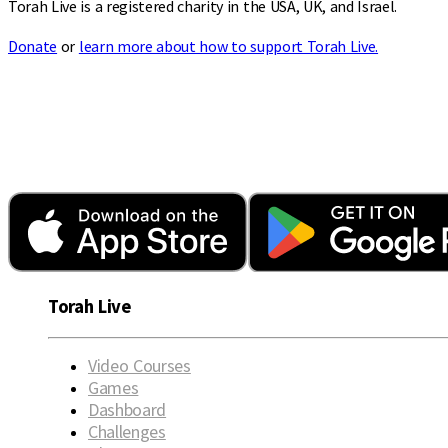
Torah Live is a registered charity in the USA, UK, and Israel.
Donate
or
learn more about how to support Torah Live.
Torah Live
Video Courses
Games
Dashboard
Challenges