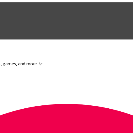
es, games, and more. ✨