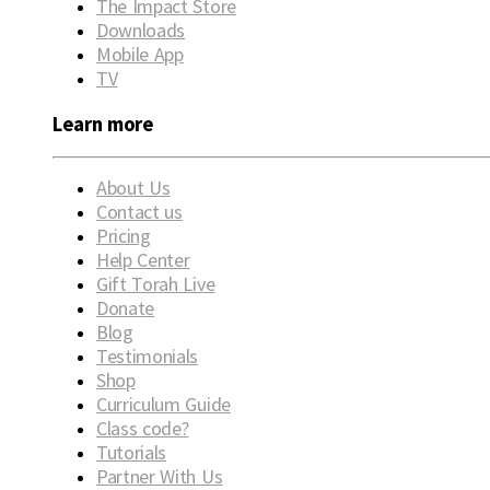
The Impact Store
Downloads
Mobile App
TV
Learn more
About Us
Contact us
Pricing
Help Center
Gift Torah Live
Donate
Blog
Testimonials
Shop
Curriculum Guide
Class code?
Tutorials
Partner With Us