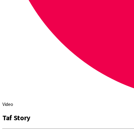
Video
Taf Story