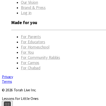
Our Vision
Brand & Press
Log in
Made for you
For Parents
For Educators
For Homeschool
For You
For Community Rabbis
For Camps
For Chabad
Privacy
Terms
© 2026 Torah Live Inc.
Lessons for Little Ones