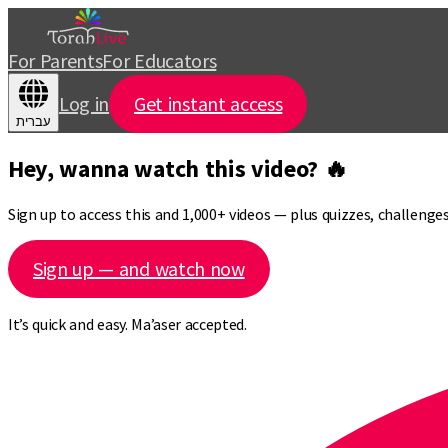
For Parents
For Educators
Log in
Get instant access
עברית
Hey, wanna watch this video? 🔥
Sign up to access this and 1,000+ videos — plus quizzes, challeng
Sign up — and watch now
It’s quick and easy. Ma’aser accepted.