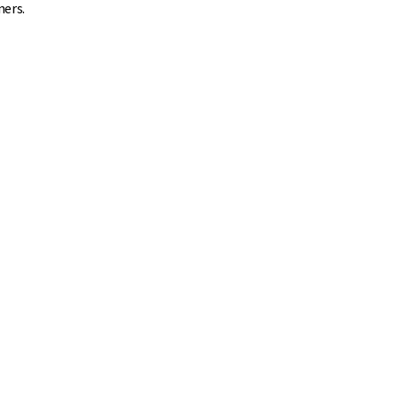
ners.