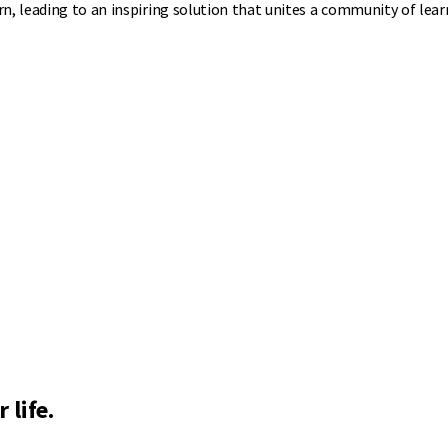
n, leading to an inspiring solution that unites a community of lear
 life.