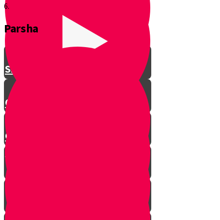
6.
Parsha
Shavuos
Chag Habikurim
Chag Habikurim Let’s Make Ice
Cream
Bereishis