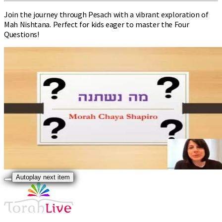
Join the journey through Pesach with a vibrant exploration of
Mah Nishtana. Perfect for kids eager to master the Four
Questions!
Autoplay next item