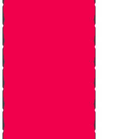
Bais Story
Gimmel Story
Vais story
Hey story
Daled Story
Zayin Story
Vav Story