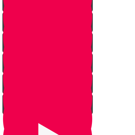
Rosh Hashana
Yom Kippur
Sukkos
Sefirah
Lag Baomer - Rabbi Shimon Bar
Yochai