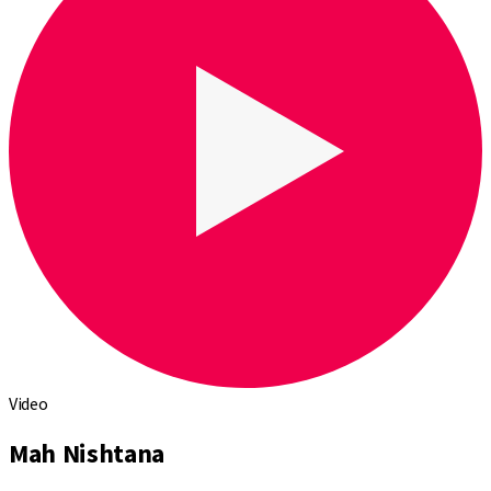
Video
Mah Nishtana