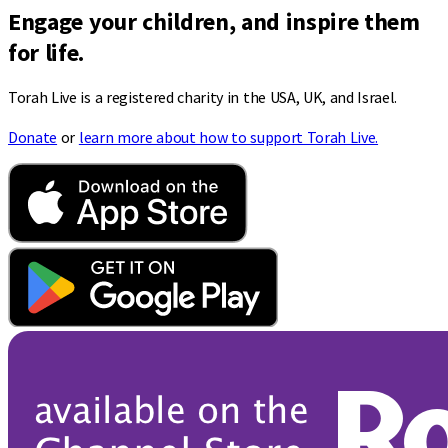
Engage your children, and inspire them
for life.
Torah Live is a registered charity in the USA, UK, and Israel.
Donate
or
learn more about how to support Torah Live.