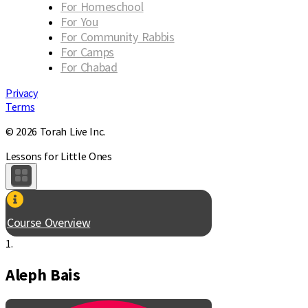
For Homeschool
For You
For Community Rabbis
For Camps
For Chabad
Privacy
Terms
© 2026 Torah Live Inc.
Lessons for Little Ones
Course Overview
1.
Aleph Bais