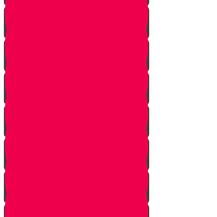
Vayishlach
Vayeshev
Mikeitz
Vayigash
Vayechei
Shemos
Va'eira