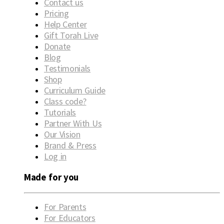
Contact us
Pricing
Help Center
Gift Torah Live
Donate
Blog
Testimonials
Shop
Curriculum Guide
Class code?
Tutorials
Partner With Us
Our Vision
Brand & Press
Log in
Made for you
For Parents
For Educators