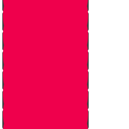
Bo
Bishalach
Yisro
Mishpatim
Terumah
Tetzaveh