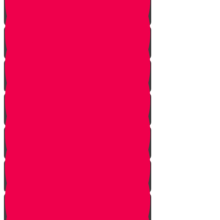
Noach
Lech Lecha
Vayeira
Chayei Sarah
Toldos
Vayeitzei