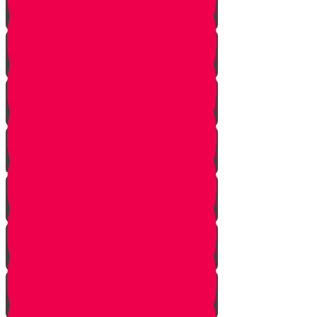
Tes story
Ches Story
Kaf Story
Yud story
Lamed Story
Chof Story