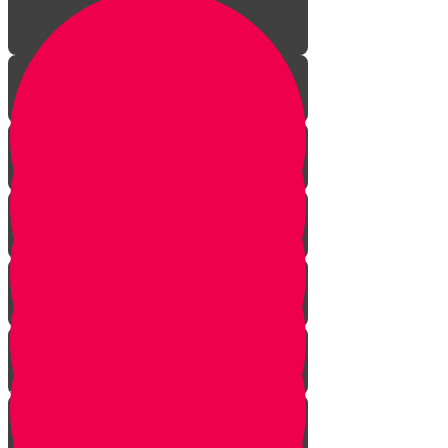
Aleph Story
Welcome to Torah Live!