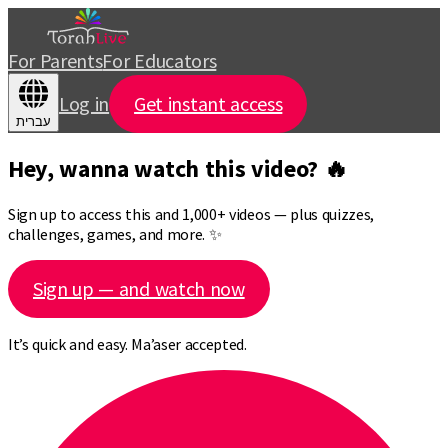
For Parents
For Educators
Log in
Get instant access
עברית
Hey, wanna watch this video? 🔥
Sign up to access this and 1,000+ videos — plus quizzes,
challenges, games, and more. ✨
Sign up — and watch now
It’s quick and easy. Ma’aser accepted.