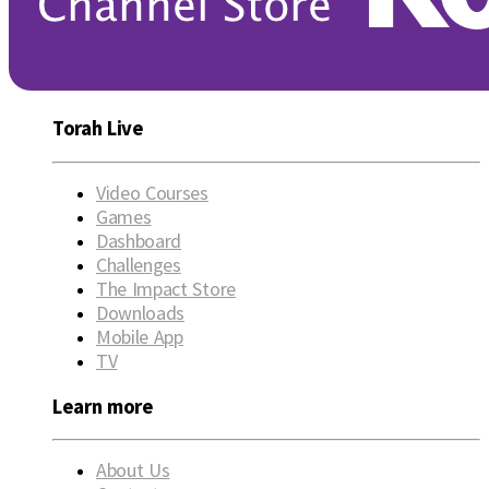
Torah Live
Video Courses
Games
Dashboard
Challenges
The Impact Store
Downloads
Mobile App
TV
Learn more
About Us