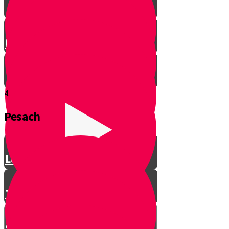
Let’s Get Ready for Shabbos!
4.
Pesach
Greeting with a Smile
Lev Tov
Tzedakah
Sameach B’chelko