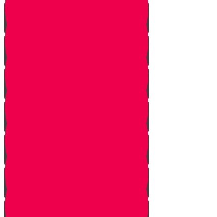
Nun story
Mem Story
Ayin Story
Samach Story
Tzadi story
Pey Story
Fey Story