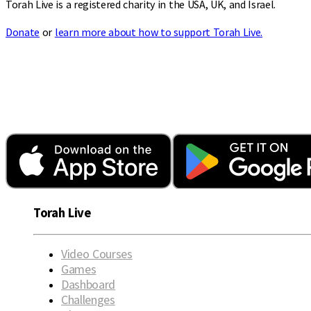
Torah Live is a registered charity in the USA, UK, and Israel.
Donate
or
learn more about how to support Torah Live.
Torah Live
Video Courses
Games
Dashboard
Challenges