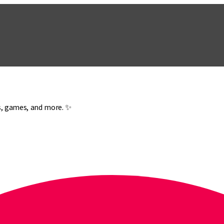
es, games, and more. ✨