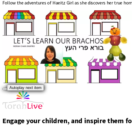
Follow the adventures of Haeitz Girl as she discovers her true hom
Autoplay next item
Engage your children, and inspire them for