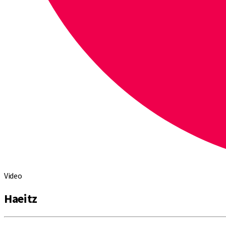
Video
Haeitz