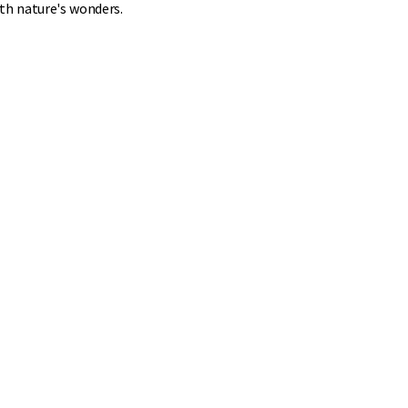
ith nature's wonders.