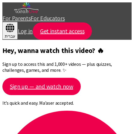
For Parents
For Educators
Log in
Get instant access
עברית
Hey, wanna watch this video? 🔥
Sign up to access this and 1,000+ videos — plus quizzes,
challenges, games, and more. ✨
Sign up — and watch now
It’s quick and easy. Ma’aser accepted.