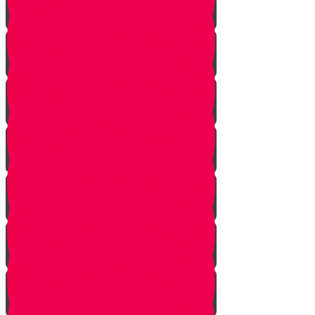
Tes story
Ches Story
Kaf Story
Yud story
Lamed Story
Chof Story