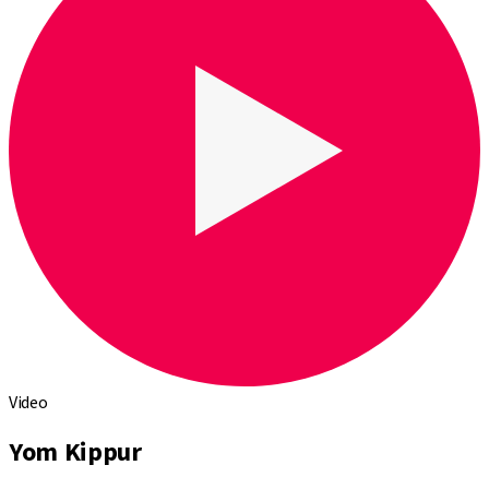
Video
Yom Kippur