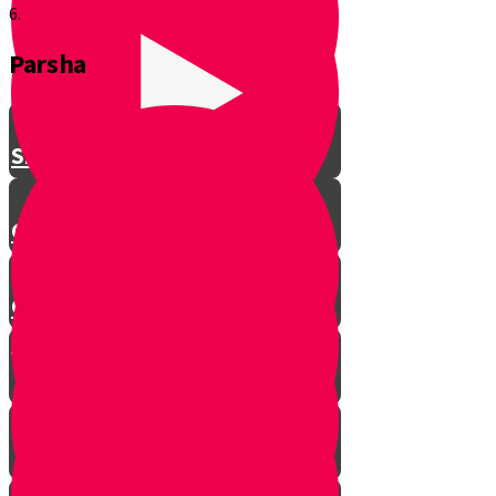
6.
Parsha
Shavuos
Chag Habikurim
Chag Habikurim Let’s Make Ice
Cream
Bereishis