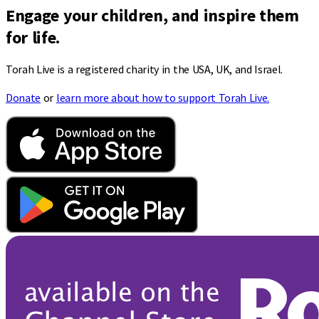
Engage your children, and inspire them
for life.
Torah Live is a registered charity in the USA, UK, and Israel.
Donate
or
learn more about how to support Torah Live.