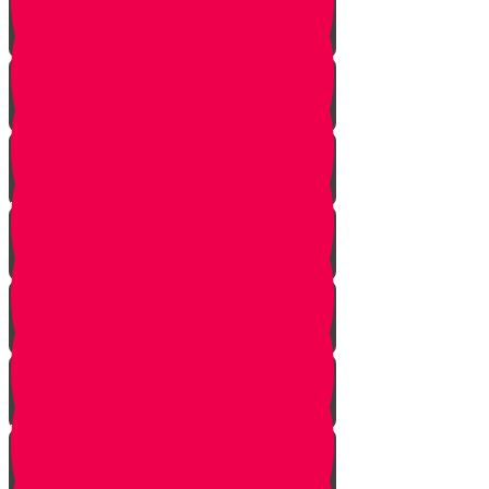
Noach
Lech Lecha
Vayeira
Chayei Sarah
Toldos
Vayeitzei