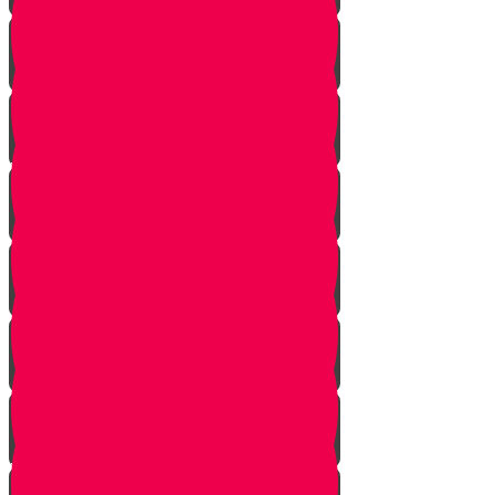
Bais Story
Gimmel Story
Vais story
Hey story
Daled Story
Zayin Story
Vav Story