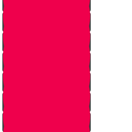
Bo
Bishalach
Yisro
Mishpatim
Terumah
Tetzaveh