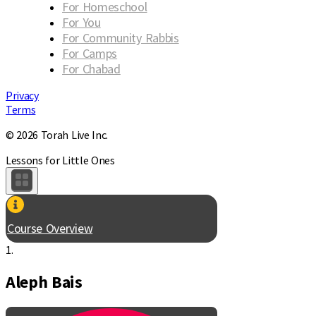
For Homeschool
For You
For Community Rabbis
For Camps
For Chabad
Privacy
Terms
© 2026 Torah Live Inc.
Lessons for Little Ones
Course Overview
1.
Aleph Bais