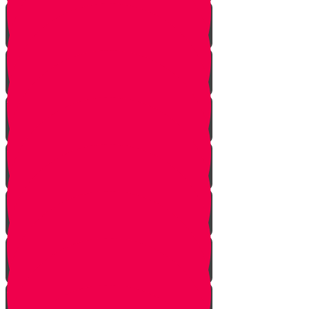
Nun story
Mem Story
Ayin Story
Samach Story
Tzadi story
Pey Story
Fey Story