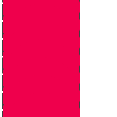
Vayishlach
Vayeshev
Mikeitz
Vayigash
Vayechei
Shemos
Va'eira