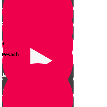
Let’s Get Ready for Shabbos!
4.
Pesach
Greeting with a Smile
Lev Tov
Tzedakah
Sameach B’chelko