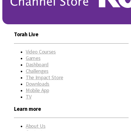
Torah Live
Video Courses
Games
Dashboard
Challenges
The Impact Store
Downloads
Mobile App
TV
Learn more
About Us