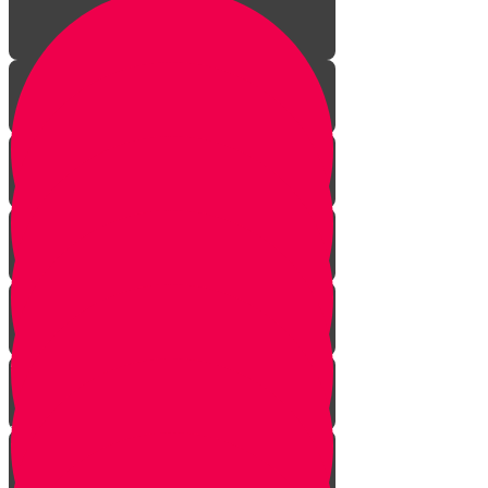
Aleph Story
Welcome to Torah Live!