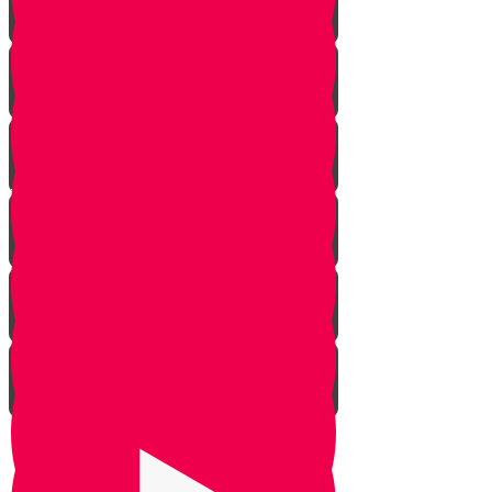
Rosh Hashana
Yom Kippur
Sukkos
Sefirah
Lag Baomer - Rabbi Shimon Bar
Yochai