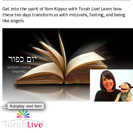
Get into the spirit of Yom Kippur with Torah Live! Learn how
these ten days transform us with mitzvahs, fasting, and being
like angels.
Autoplay next item