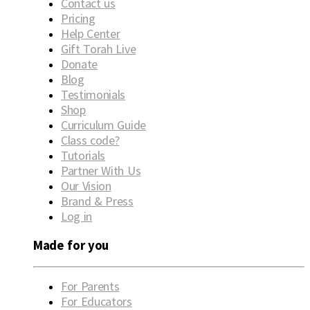
Contact us
Pricing
Help Center
Gift Torah Live
Donate
Blog
Testimonials
Shop
Curriculum Guide
Class code?
Tutorials
Partner With Us
Our Vision
Brand & Press
Log in
Made for you
For Parents
For Educators