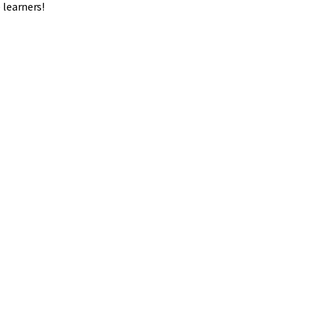
 learners!