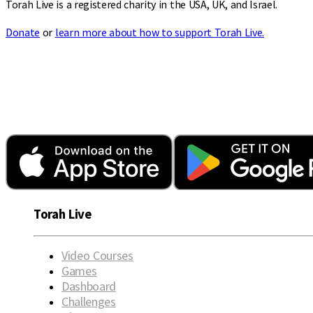
Torah Live is a registered charity in the USA, UK, and Israel.
Donate
or
learn more about how to support Torah Live.
Torah Live
Video Courses
Games
Dashboard
Challenges