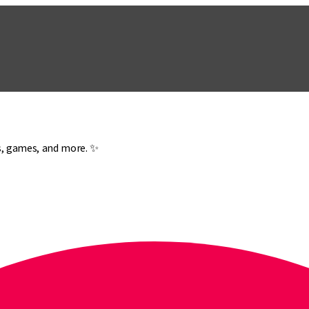
es, games, and more. ✨