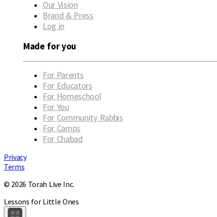
Our Vision
Brand & Press
Log in
Made for you
For Parents
For Educators
For Homeschool
For You
For Community Rabbis
For Camps
For Chabad
Privacy
Terms
© 2026 Torah Live Inc.
Lessons for Little Ones