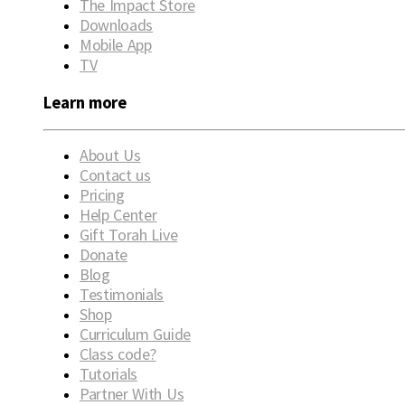
The Impact Store
Downloads
Mobile App
TV
Learn more
About Us
Contact us
Pricing
Help Center
Gift Torah Live
Donate
Blog
Testimonials
Shop
Curriculum Guide
Class code?
Tutorials
Partner With Us