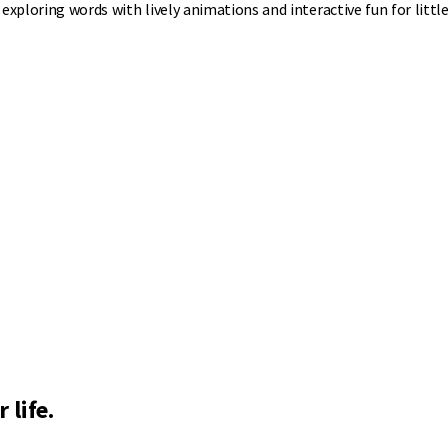
xploring words with lively animations and interactive fun for little
 life.