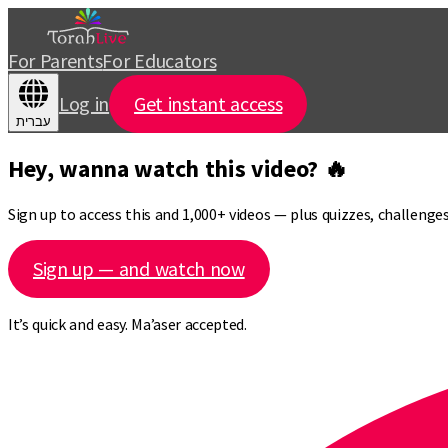
For Parents
For Educators
Log in
Get instant access
עברית
Hey, wanna watch this video? 🔥
Sign up to access this and 1,000+ videos — plus quizzes, challeng
Sign up — and watch now
It’s quick and easy. Ma’aser accepted.