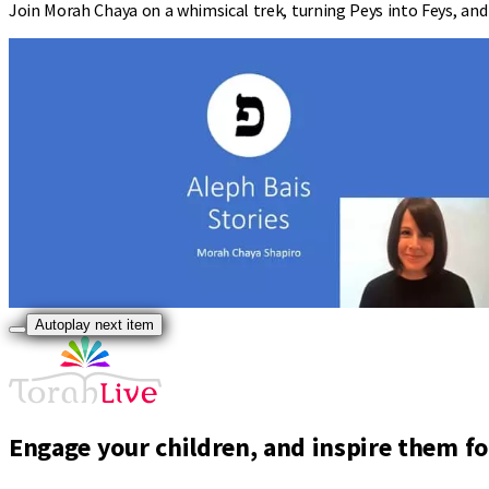
Join Morah Chaya on a whimsical trek, turning Peys into Feys, and e
Autoplay next item
Engage your children, and inspire them for