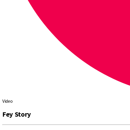
Video
Fey Story