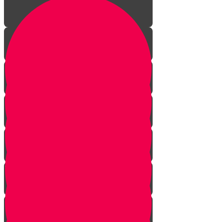
Aleph Story
Welcome to Torah Live!