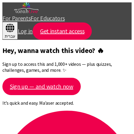
For Parents
For Educators
Log in
Get instant access
עברית
Hey, wanna watch this video? 🔥
Sign up to access this and 1,000+ videos — plus quizzes,
challenges, games, and more. ✨
Sign up — and watch now
It’s quick and easy. Ma’aser accepted.