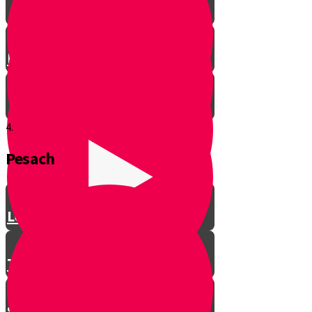
Let’s Get Ready for Shabbos!
4.
Pesach
Greeting with a Smile
Lev Tov
Tzedakah
Sameach B’chelko