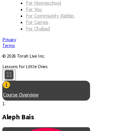
For Homeschool
For You
For Community Rabbis
For Camps
For Chabad
Privacy
Terms
© 2026 Torah Live Inc.
Lessons for Little Ones
Course Overview
1.
Aleph Bais