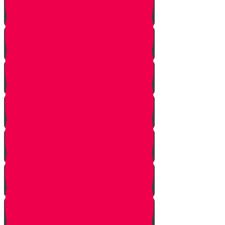
Noach
Lech Lecha
Vayeira
Chayei Sarah
Toldos
Vayeitzei