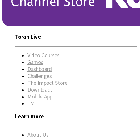
Torah Live
Video Courses
Games
Dashboard
Challenges
The Impact Store
Downloads
Mobile App
TV
Learn more
About Us