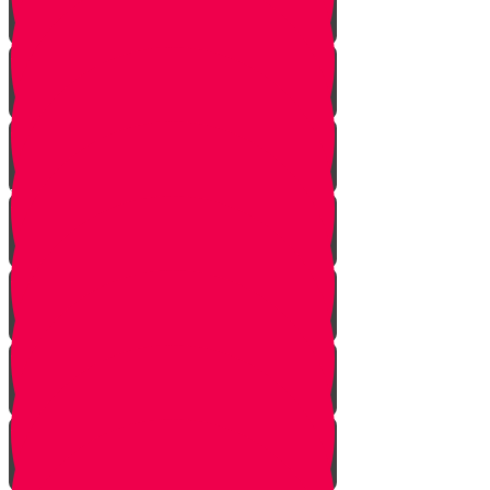
Bo
Bishalach
Yisro
Mishpatim
Terumah
Tetzaveh