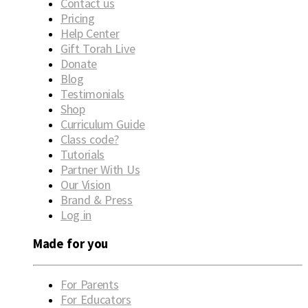
Contact us
Pricing
Help Center
Gift Torah Live
Donate
Blog
Testimonials
Shop
Curriculum Guide
Class code?
Tutorials
Partner With Us
Our Vision
Brand & Press
Log in
Made for you
For Parents
For Educators