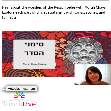
Hear about the wonders of the Pesach seder with Morah Chaya!
Explore each part of this special night with songs, stories, and
fun facts.
Autoplay next item