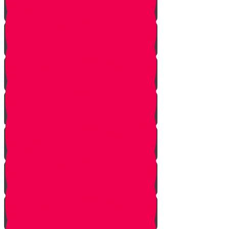
Tes story
Ches Story
Kaf Story
Yud story
Lamed Story
Chof Story