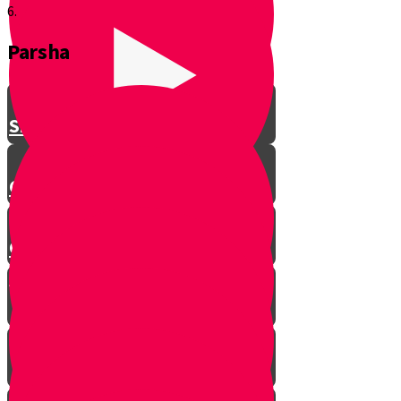
6.
Parsha
Shavuos
Chag Habikurim
Chag Habikurim Let’s Make Ice
Cream
Bereishis