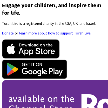
Engage your children, and inspire them
for life.
Torah Live is a registered charity in the USA, UK, and Israel.
Donate
or
learn more about how to support Torah Live.