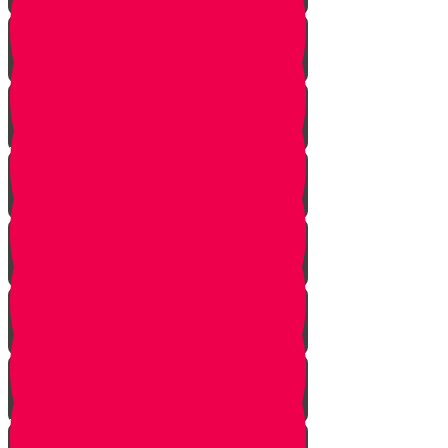
Bais Story
Gimmel Story
Vais story
Hey story
Daled Story
Zayin Story
Vav Story