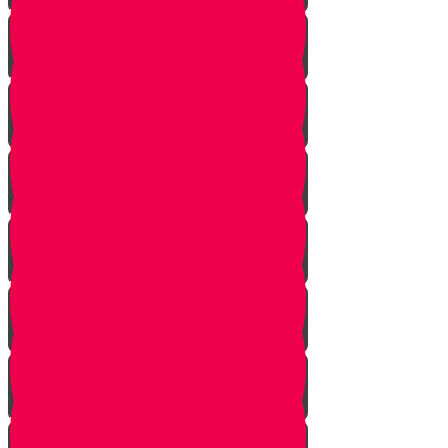
Vayishlach
Vayeshev
Mikeitz
Vayigash
Vayechei
Shemos
Va'eira