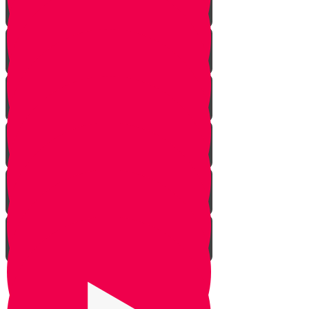
Rosh Hashana
Yom Kippur
Sukkos
Sefirah
Lag Baomer - Rabbi Shimon Bar
Yochai