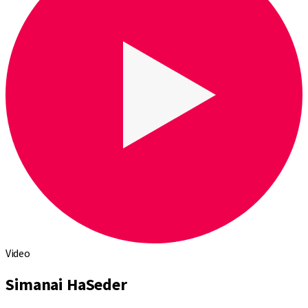
Video
Simanai HaSeder