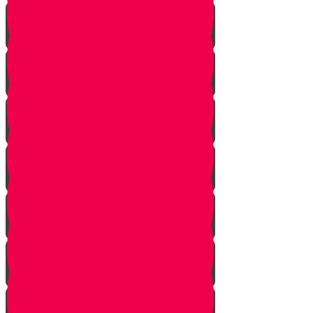
Nun story
Mem Story
Ayin Story
Samach Story
Tzadi story
Pey Story
Fey Story