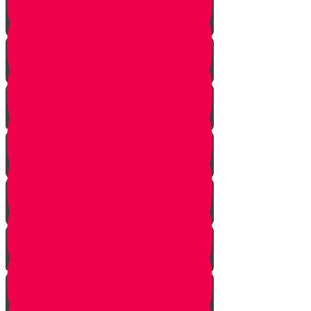
Noach
Lech Lecha
Vayeira
Chayei Sarah
Toldos
Vayeitzei