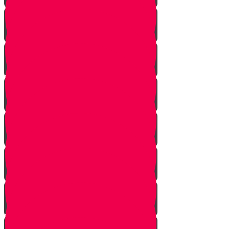
Bais Story
Gimmel Story
Vais story
Hey story
Daled Story
Zayin Story
Vav Story