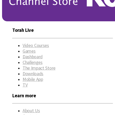
Torah Live
Video Courses
Games
Dashboard
Challenges
The Impact Store
Downloads
Mobile App
TV
Learn more
About Us