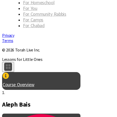
For Homeschool
For You
For Community Rabbis
For Camps
For Chabad
Privacy
Terms
© 2026 Torah Live Inc.
Lessons for Little Ones
Course Overview
1.
Aleph Bais