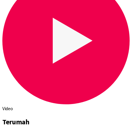
Video
Terumah