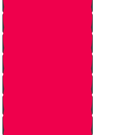
Tes story
Ches Story
Kaf Story
Yud story
Lamed Story
Chof Story