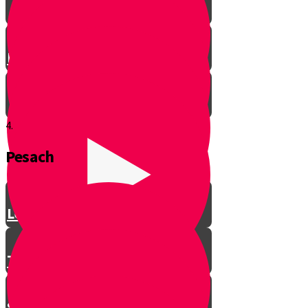
Let’s Get Ready for Shabbos!
4.
Pesach
Greeting with a Smile
Lev Tov
Tzedakah
Sameach B’chelko