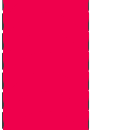
Bo
Bishalach
Yisro
Mishpatim
Terumah
Tetzaveh