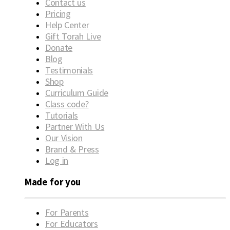
Contact us
Pricing
Help Center
Gift Torah Live
Donate
Blog
Testimonials
Shop
Curriculum Guide
Class code?
Tutorials
Partner With Us
Our Vision
Brand & Press
Log in
Made for you
For Parents
For Educators