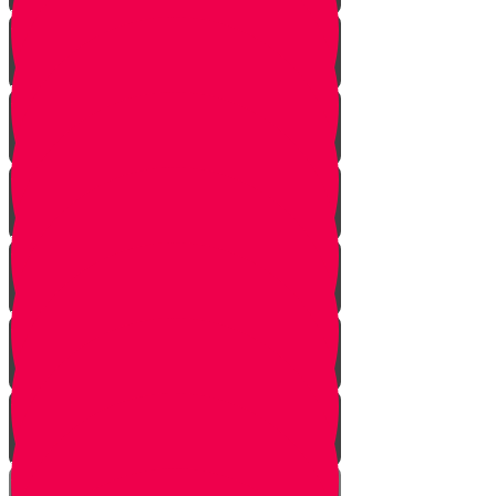
Vayishlach
Vayeshev
Mikeitz
Vayigash
Vayechei
Shemos
Va'eira