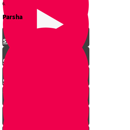
6.
Parsha
Shavuos
Chag Habikurim
Chag Habikurim Let’s Make Ice
Cream
Bereishis