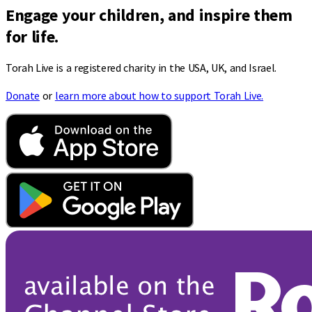
Engage your children, and inspire them
for life.
Torah Live is a registered charity in the USA, UK, and Israel.
Donate
or
learn more about how to support Torah Live.