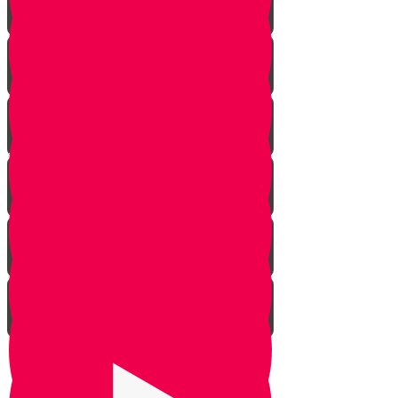
Rosh Hashana
Yom Kippur
Sukkos
Sefirah
Lag Baomer - Rabbi Shimon Bar
Yochai