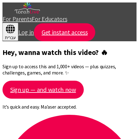
For Parents
For Educators
Log in
Get instant access
עברית
Hey, wanna watch this video? 🔥
Sign up to access this and 1,000+ videos — plus quizzes,
challenges, games, and more. ✨
Sign up — and watch now
It’s quick and easy. Ma’aser accepted.