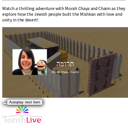
Watch a thrilling adventure with Morah Chaya and Chaim as they
explore how the Jewish people built the Mishkan with love and
unity in the desert!
Autoplay next item