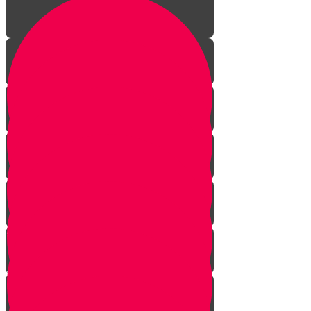
Aleph Story
Welcome to Torah Live!