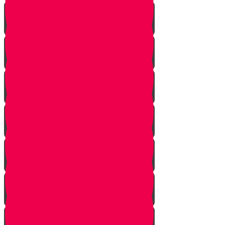
Nun story
Mem Story
Ayin Story
Samach Story
Tzadi story
Pey Story
Fey Story