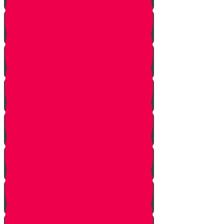
Bo
Bishalach
Yisro
Mishpatim
Terumah
Tetzaveh
Ki Sisa