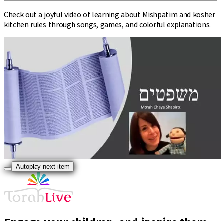
Check out a joyful video of learning about Mishpatim and kosher
kitchen rules through songs, games, and colorful explanations.
Autoplay next item