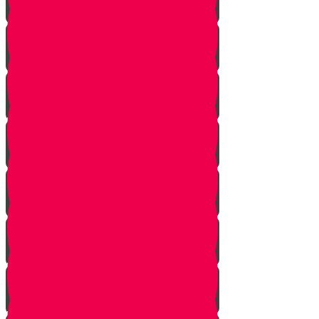
Noach
Lech Lecha
Vayeira
Chayei Sarah
Toldos
Vayeitzei
Vayishlach