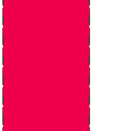
Tes story
Ches Story
Kaf Story
Yud story
Lamed Story
Chof Story
Nun story