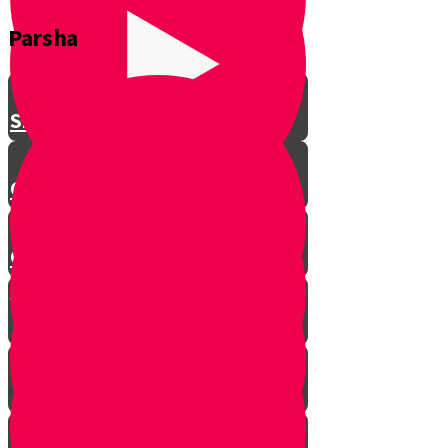
Parsha
Shavuos
Chag Habikurim
Chag Habikurim Let’s Make Ice
Cream
Bereishis