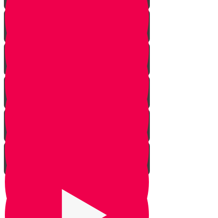
Rosh Hashana
Yom Kippur
Sukkos
Sefirah
Lag Baomer - Rabbi Shimon Bar
Yochai
Tisha B’av