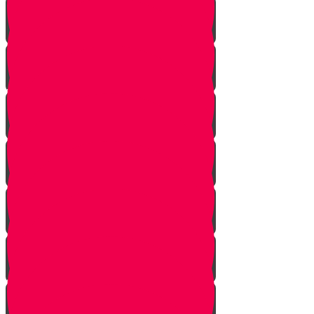
Gimmel Story
Vais story
Hey story
Daled Story
Zayin Story
Vav Story