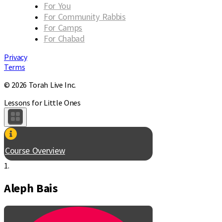
For You
For Community Rabbis
For Camps
For Chabad
Privacy
Terms
© 2026 Torah Live Inc.
Lessons for Little Ones
Course Overview
1.
Aleph Bais