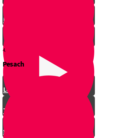
Let’s Get Ready for Shabbos!
4.
Pesach
Greeting with a Smile
Lev Tov
Tzedakah
Sameach B’chelko