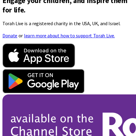
Engage your children, and inspire them
for life.
Torah Live is a registered charity in the USA, UK, and Israel.
Donate
or
learn more about how to support Torah Live.