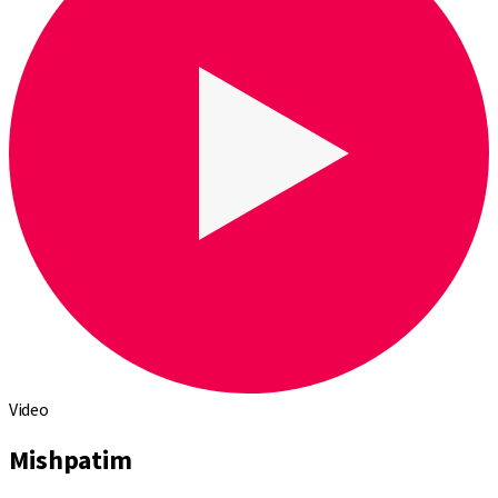
Video
Mishpatim