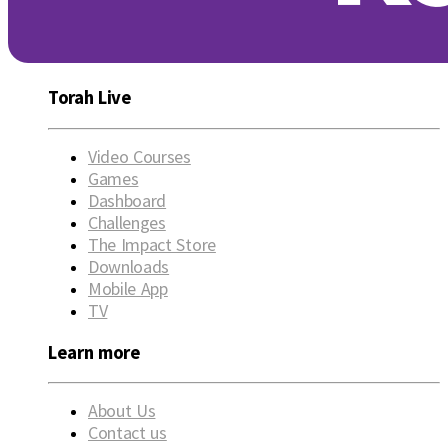
Torah Live
Video Courses
Games
Dashboard
Challenges
The Impact Store
Downloads
Mobile App
TV
Learn more
About Us
Contact us