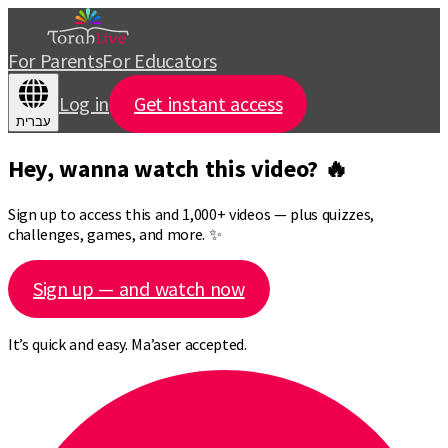
For Parents
For Educators
Log in
Get instant access
עברית
Hey, wanna watch this video? 🔥
Sign up to access this and 1,000+ videos — plus quizzes,
challenges, games, and more. ✨
Sign up — and watch now
It’s quick and easy. Ma’aser accepted.