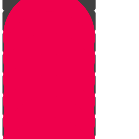
Aleph Story
Welcome to Torah Live!
Bais Story