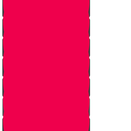
Vayeshev
Mikeitz
Vayigash
Vayechei
Shemos
Va'eira