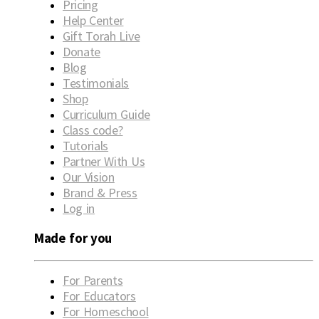
Pricing
Help Center
Gift Torah Live
Donate
Blog
Testimonials
Shop
Curriculum Guide
Class code?
Tutorials
Partner With Us
Our Vision
Brand & Press
Log in
Made for you
For Parents
For Educators
For Homeschool