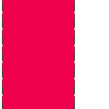
Mem Story
Ayin Story
Samach Story
Tzadi story
Pey Story
Fey Story