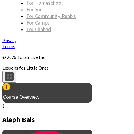
For Homeschool
For You
For Community Rabbis
For Camps
For Chabad
Privacy
Terms
© 2026 Torah Live Inc.
Lessons for Little Ones
Course Overview
1.
Aleph Bais