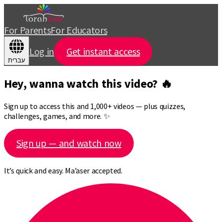
For Parents
For Educators
Log in
Get instant access
עברית
Hey, wanna watch this video? 🔥
Sign up to access this and 1,000+ videos — plus quizzes,
challenges, games, and more. ✨
Sign up — and watch now
It’s quick and easy. Ma’aser accepted.