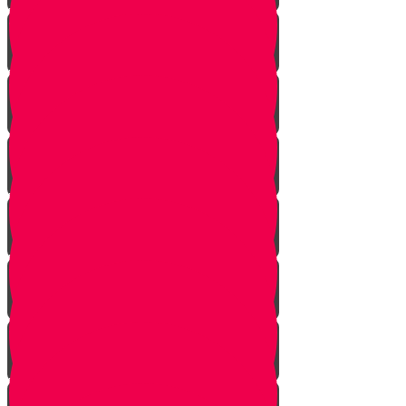
Vayishlach
Vayeshev
Mikeitz
Vayigash
Vayechei
Shemos
Va'eira