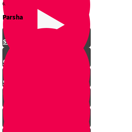
6.
Parsha
Shavuos
Chag Habikurim
Chag Habikurim Let’s Make Ice
Cream
Bereishis