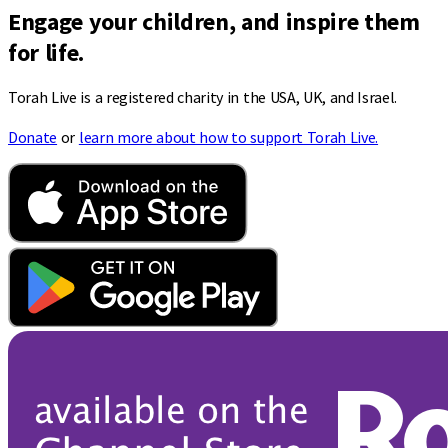
Engage your children, and inspire them
for life.
Torah Live is a registered charity in the USA, UK, and Israel.
Donate
or
learn more about how to support Torah Live.