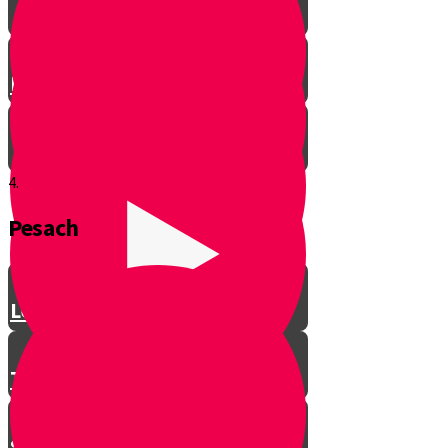
Let’s Get Ready for Shabbos!
4.
Pesach
Greeting with a Smile
Lev Tov
Tzedakah
Sameach B’chelko