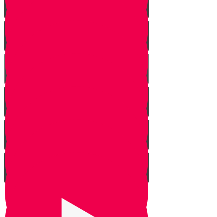
Rosh Hashana
Yom Kippur
Sukkos
Sefirah
Lag Baomer - Rabbi Shimon Bar
Yochai