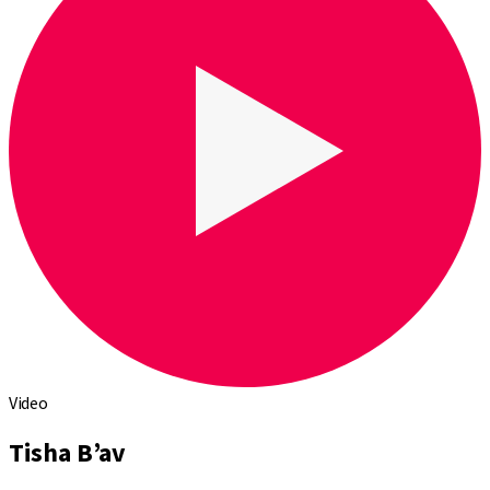
Video
Tisha B’av