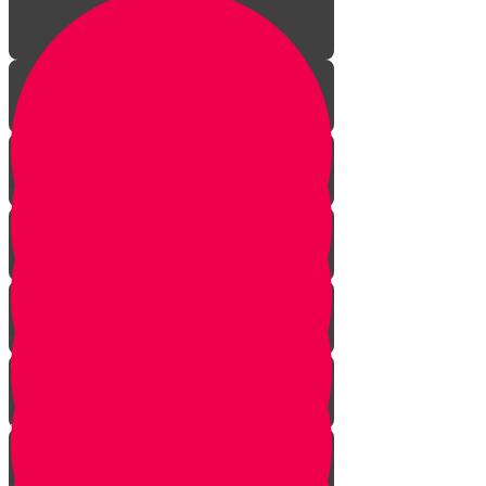
Aleph Story
Welcome to Torah Live!