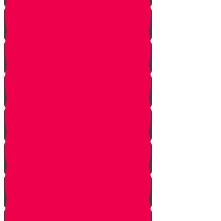
Bais Story
Gimmel Story
Vais story
Hey story
Daled Story
Zayin Story
Vav Story