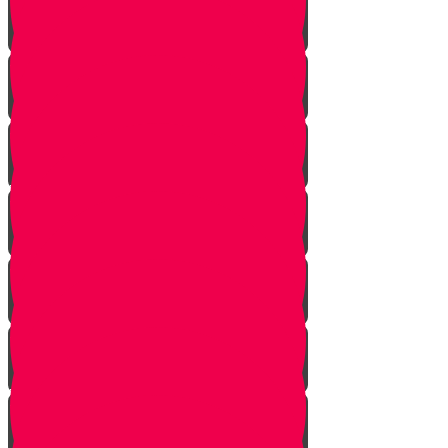
Noach
Lech Lecha
Vayeira
Chayei Sarah
Toldos
Vayeitzei