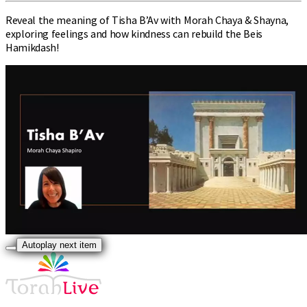
Reveal the meaning of Tisha B’Av with Morah Chaya & Shayna,
exploring feelings and how kindness can rebuild the Beis
Hamikdash!
Autoplay next item