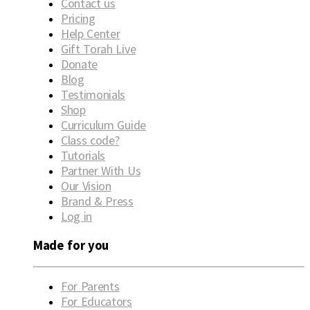
Contact us
Pricing
Help Center
Gift Torah Live
Donate
Blog
Testimonials
Shop
Curriculum Guide
Class code?
Tutorials
Partner With Us
Our Vision
Brand & Press
Log in
Made for you
For Parents
For Educators