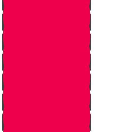
Bo
Bishalach
Yisro
Mishpatim
Terumah
Tetzaveh