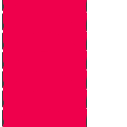
Tes story
Ches Story
Kaf Story
Yud story
Lamed Story
Chof Story