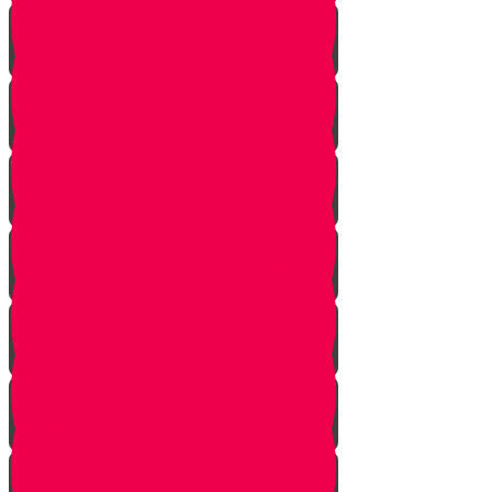
Nun story
Mem Story
Ayin Story
Samach Story
Tzadi story
Pey Story
Fey Story