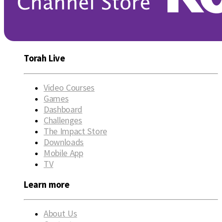
Torah Live
Video Courses
Games
Dashboard
Challenges
The Impact Store
Downloads
Mobile App
TV
Learn more
About Us