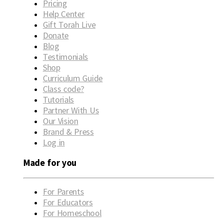
Pricing
Help Center
Gift Torah Live
Donate
Blog
Testimonials
Shop
Curriculum Guide
Class code?
Tutorials
Partner With Us
Our Vision
Brand & Press
Log in
Made for you
For Parents
For Educators
For Homeschool