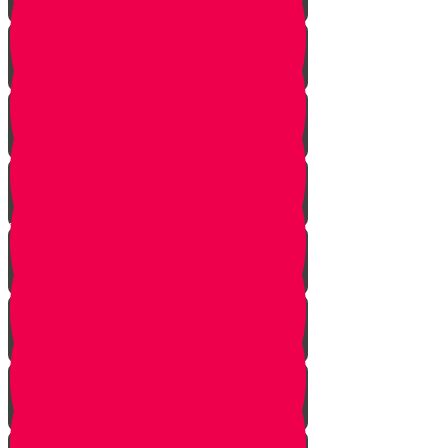
Tes story
Ches Story
Kaf Story
Yud story
Lamed Story
Chof Story
Nun story