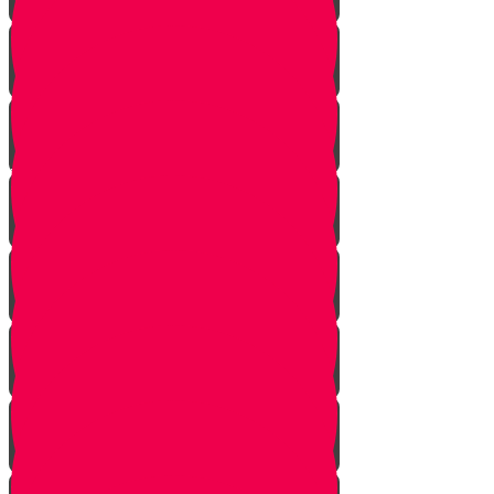
Bo
Bishalach
Yisro
Mishpatim
Terumah
Tetzaveh
Ki Sisa