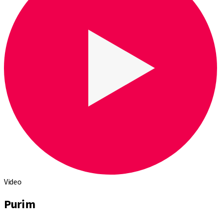
Video
Purim