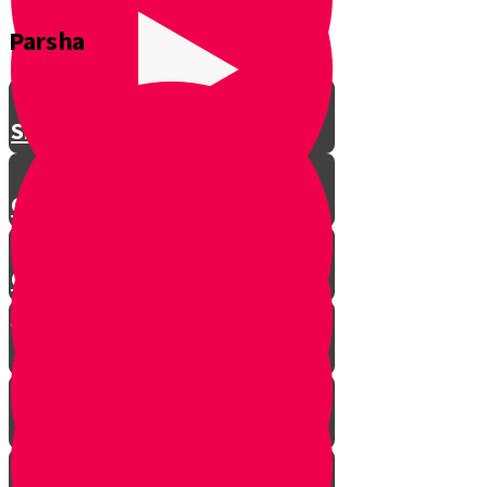
Parsha
Shavuos
Chag Habikurim
Chag Habikurim Let’s Make Ice
Cream
Bereishis