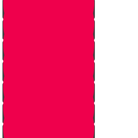
Gimmel Story
Vais story
Hey story
Daled Story
Zayin Story
Vav Story