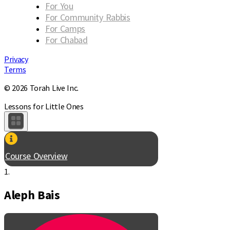
For You
For Community Rabbis
For Camps
For Chabad
Privacy
Terms
© 2026 Torah Live Inc.
Lessons for Little Ones
Course Overview
1.
Aleph Bais