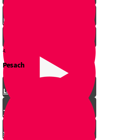
Let’s Get Ready for Shabbos!
4.
Pesach
Greeting with a Smile
Lev Tov
Tzedakah
Sameach B’chelko