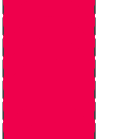
Mem Story
Ayin Story
Samach Story
Tzadi story
Pey Story
Fey Story