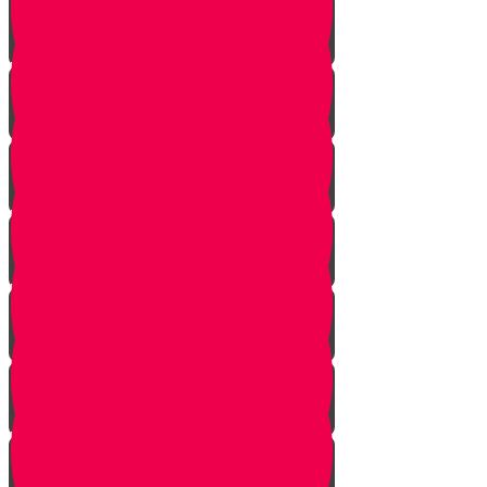
Vayeshev
Mikeitz
Vayigash
Vayechei
Shemos
Va'eira