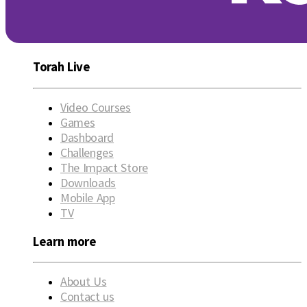
Torah Live
Video Courses
Games
Dashboard
Challenges
The Impact Store
Downloads
Mobile App
TV
Learn more
About Us
Contact us