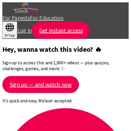
For Parents
For Educators
Log in
Get instant access
עברית
Hey, wanna watch this video? 🔥
Sign up to access this and 1,000+ videos — plus quizzes,
challenges, games, and more. ✨
Sign up — and watch now
It’s quick and easy. Ma’aser accepted.