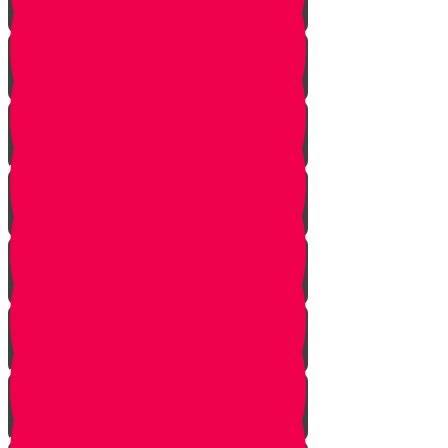
Noach
Lech Lecha
Vayeira
Chayei Sarah
Toldos
Vayeitzei
Vayishlach