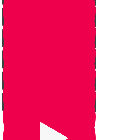
Rosh Hashana
Yom Kippur
Sukkos
Sefirah
Lag Baomer - Rabbi Shimon Bar
Yochai
Tisha B’av