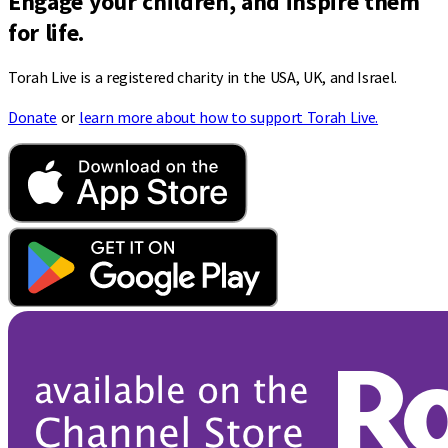
Engage your children, and inspire them
for life.
Torah Live is a registered charity in the USA, UK, and Israel.
Donate
or
learn more about how to support Torah Live.