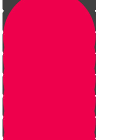
Aleph Story
Welcome to Torah Live!
Bais Story