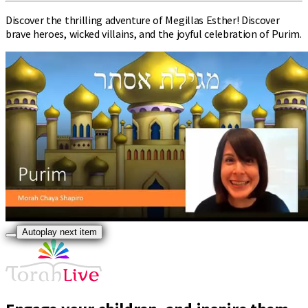
Discover the thrilling adventure of Megillas Esther! Discover
brave heroes, wicked villains, and the joyful celebration of Purim.
Autoplay next item